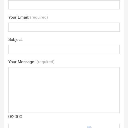
Your Email:
(required)
Subject:
Your Message:
(required)
0/2000