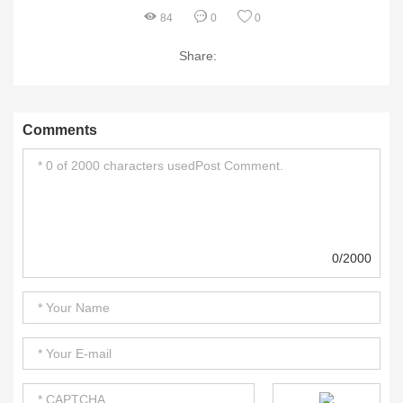
84
0
0
Share:
Comments
0/2000