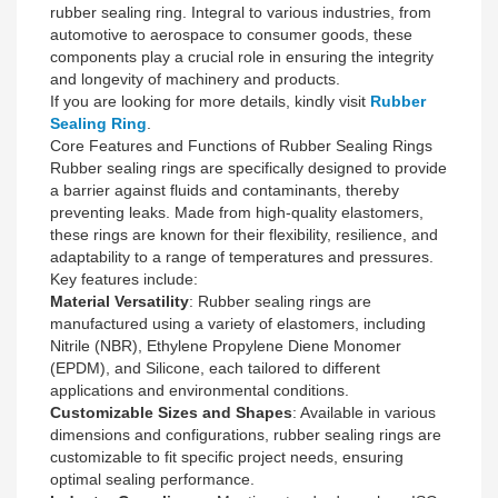
rubber sealing ring. Integral to various industries, from
automotive to aerospace to consumer goods, these
components play a crucial role in ensuring the integrity
and longevity of machinery and products.
If you are looking for more details, kindly visit
Rubber
Sealing Ring
.
Core Features and Functions of Rubber Sealing Rings
Rubber sealing rings are specifically designed to provide
a barrier against fluids and contaminants, thereby
preventing leaks. Made from high-quality elastomers,
these rings are known for their flexibility, resilience, and
adaptability to a range of temperatures and pressures.
Key features include:
Material Versatility
: Rubber sealing rings are
manufactured using a variety of elastomers, including
Nitrile (NBR), Ethylene Propylene Diene Monomer
(EPDM), and Silicone, each tailored to different
applications and environmental conditions.
Customizable Sizes and Shapes
: Available in various
dimensions and configurations, rubber sealing rings are
customizable to fit specific project needs, ensuring
optimal sealing performance.