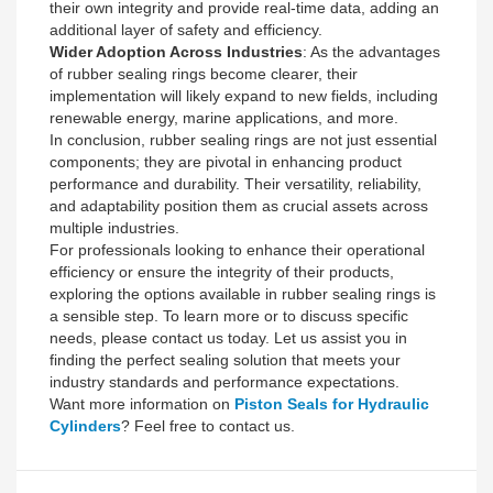
their own integrity and provide real-time data, adding an
additional layer of safety and efficiency.
Wider Adoption Across Industries
: As the advantages
of rubber sealing rings become clearer, their
implementation will likely expand to new fields, including
renewable energy, marine applications, and more.
In conclusion, rubber sealing rings are not just essential
components; they are pivotal in enhancing product
performance and durability. Their versatility, reliability,
and adaptability position them as crucial assets across
multiple industries.
For professionals looking to enhance their operational
efficiency or ensure the integrity of their products,
exploring the options available in rubber sealing rings is
a sensible step. To learn more or to discuss specific
needs, please contact us today. Let us assist you in
finding the perfect sealing solution that meets your
industry standards and performance expectations.
Want more information on
Piston Seals for Hydraulic
Cylinders
? Feel free to contact us.