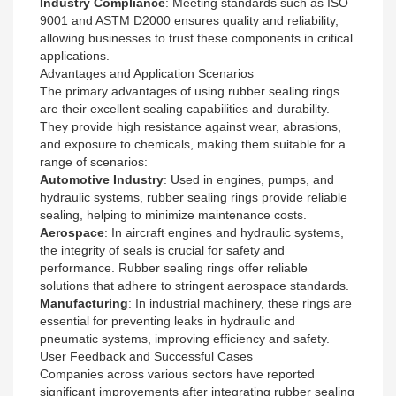
Industry Compliance
: Meeting standards such as ISO
9001 and ASTM D2000 ensures quality and reliability,
allowing businesses to trust these components in critical
applications.
Advantages and Application Scenarios
The primary advantages of using rubber sealing rings
are their excellent sealing capabilities and durability.
They provide high resistance against wear, abrasions,
and exposure to chemicals, making them suitable for a
range of scenarios:
Automotive Industry
: Used in engines, pumps, and
hydraulic systems, rubber sealing rings provide reliable
sealing, helping to minimize maintenance costs.
Aerospace
: In aircraft engines and hydraulic systems,
the integrity of seals is crucial for safety and
performance. Rubber sealing rings offer reliable
solutions that adhere to stringent aerospace standards.
Manufacturing
: In industrial machinery, these rings are
essential for preventing leaks in hydraulic and
pneumatic systems, improving efficiency and safety.
User Feedback and Successful Cases
Companies across various sectors have reported
significant improvements after integrating rubber sealing