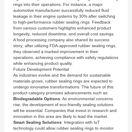
rings into their operations. For instance, a major
automotive manufacturer successfully reduced fluid
leakage in their engine systems by 30% after switching
to high-performance rubber sealing rings. Feedback
from various customers highlights enhanced product
longevity, reduced downtime, and overall cost savings.
A food processing company also shared its success
story; after utilizing FDA-approved rubber sealing rings,
they observed a marked improvement in their
operations, achieving compliance with safety regulations
while enhancing product quality.
Future Development Potential
As industries evolve and the demand for sustainable
materials grows, rubber sealing rings are expected to
undergo innovative transformations. The future of this
product category promises advancements such as:
Biodegradable Options
: As environmental concerns
rise, the development of eco-friendly sealing solutions
will be essential. Companies that invest in research and
innovation in this area are likely to lead the market.
Smart Sealing Solutions
: Integration with IoT
technology could allow rubber sealing rings to monitor