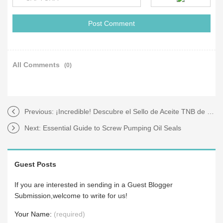
All Comments
(0)
Previous:
¡Incredible! Descubre el Sello de Aceite TNB de Grado Industrial
Next:
Essential Guide to Screw Pumping Oil Seals
Guest Posts
If you are interested in sending in a Guest Blogger
Submission,welcome to write for us!
Your Name:
(required)