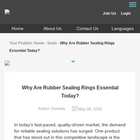
Join Us
Login
Home
About Us
Contact Us
Languages
Your Position:
Home
-
Seals
-
Why Are Rubber Sealing Rings
Essential Today?
Why Are Rubber Sealing Rings Essential
Today?
Author: Dorinda
May. 08, 2026
In today’s fast-paced, quality-driven market, the demand
for reliable sealing solutions has surged. One product
that has stood out in this competitive landscape is the