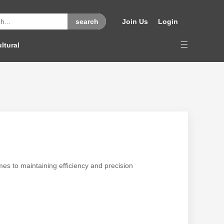
Join Us
Login
ltural
mes to maintaining efficiency and precision