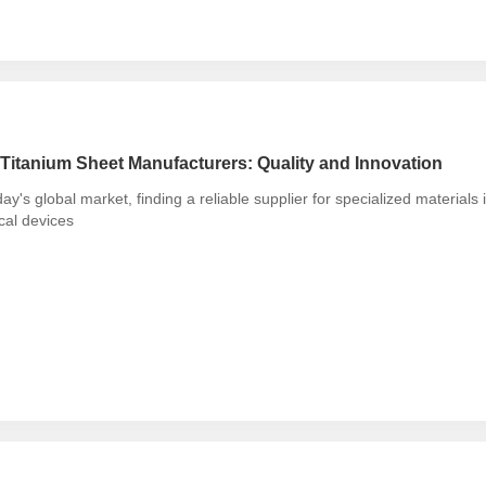
Titanium Sheet Manufacturers: Quality and Innovation
day's global market, finding a reliable supplier for specialized materials
cal devices