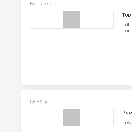
By Franke
Top 
In th
manu
By Polly
Präz
In de