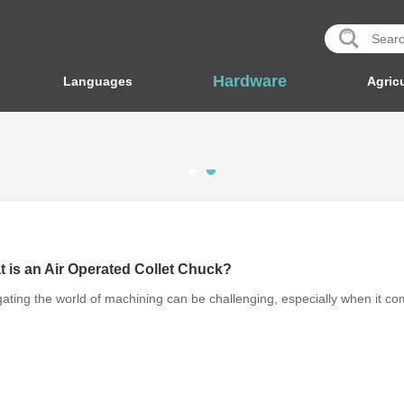
Hardware
Languages
Agricu
 is an Air Operated Collet Chuck?
ating the world of machining can be challenging, especially when it co