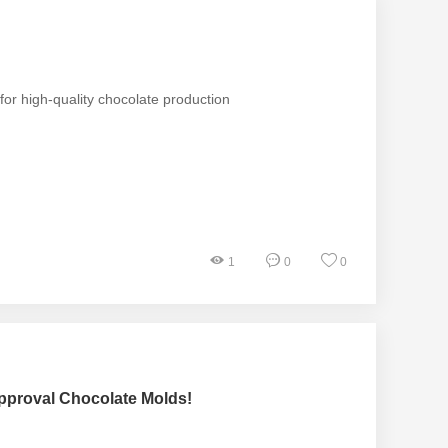
or high-quality chocolate production
1
0
0
pproval Chocolate Molds!