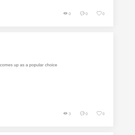
0
0
0
n comes up as a popular choice
3
0
0