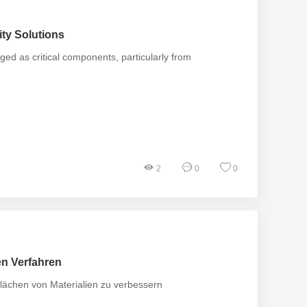
ty Solutions
d as critical components, particularly from
2
0
0
en Verfahren
flächen von Materialien zu verbessern