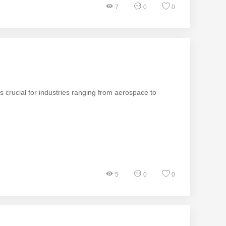
7
0
0
 is crucial for industries ranging from aerospace to
5
0
0