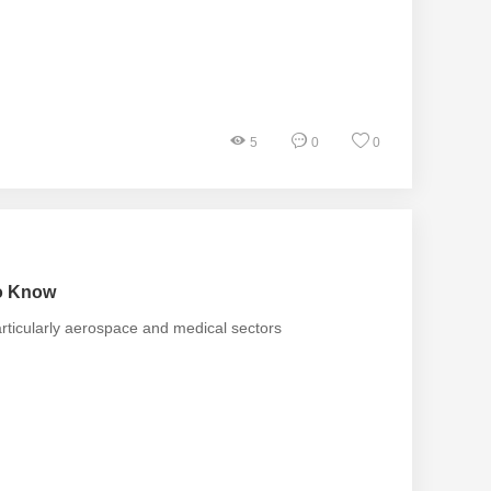
5
0
0
to Know
articularly aerospace and medical sectors