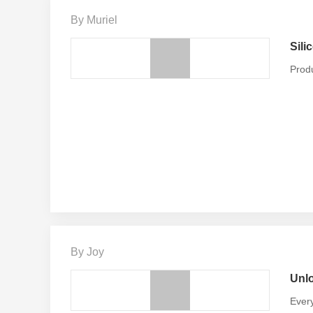
By Muriel
Sili
Produ
By Joy
Unlo
Every