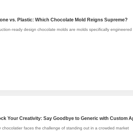
cone vs. Plastic: Which Chocolate Mold Reigns Supreme?
ction-ready design chocolate molds are molds specifically engineered f
ck Your Creativity: Say Goodbye to Generic with Custom A
 chocolatier faces the challenge of standing out in a crowded market