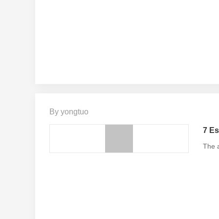
By yongtuo
7 Es
The a