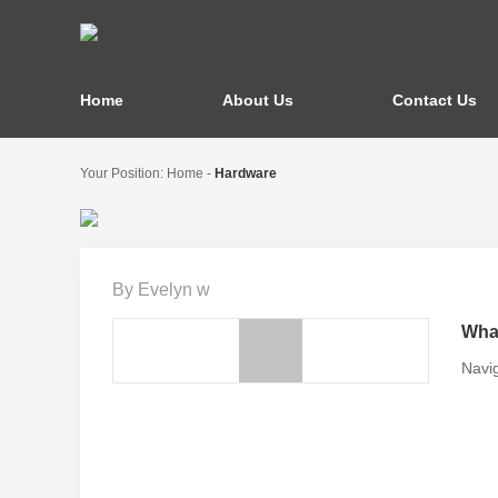
Home
About Us
Contact Us
Your Position:
Home
-
Hardware
By Evelyn w
What
Navig