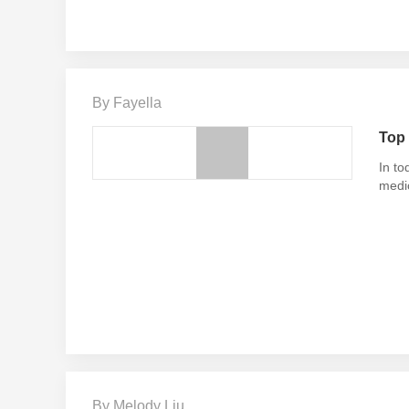
By Fayella
Top 
In to
medi
By Melody Liu