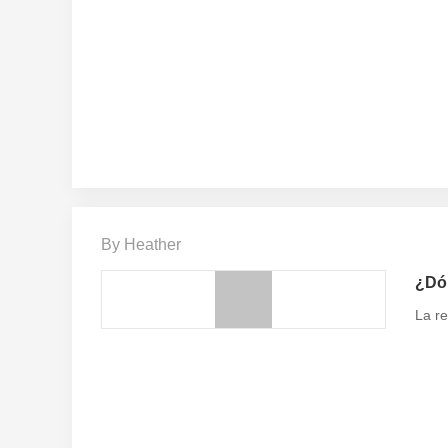
By Heather
¿Dón
La re