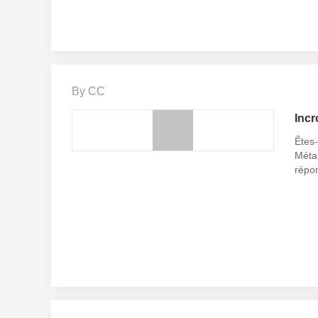
By CC
Incr
Êtes-
Métal
répo