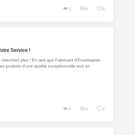
2
0
0
otre Service !
e cherchez plus ! En tant que Fabricant d'Enveloppes
es produits d'une qualité exceptionnelle tout en
4
0
0