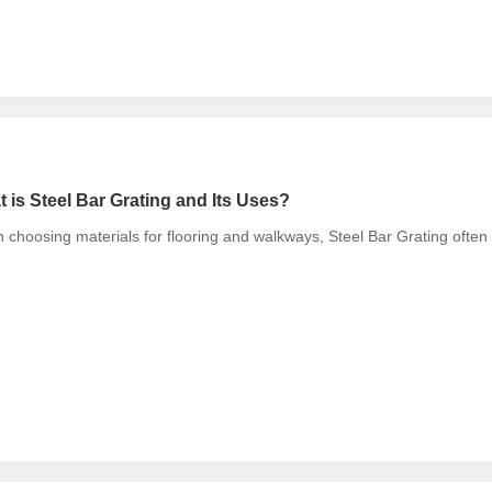
 is Steel Bar Grating and Its Uses?
choosing materials for flooring and walkways, Steel Bar Grating ofte