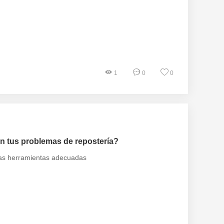
1
0
0
n tus problemas de repostería?
 las herramientas adecuadas