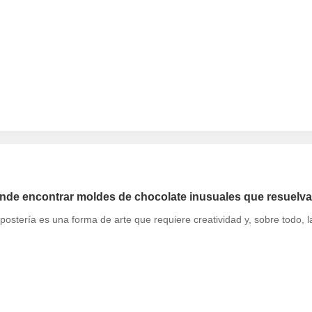
de encontrar moldes de chocolate inusuales que resuelva
postería es una forma de arte que requiere creatividad y, sobre todo,