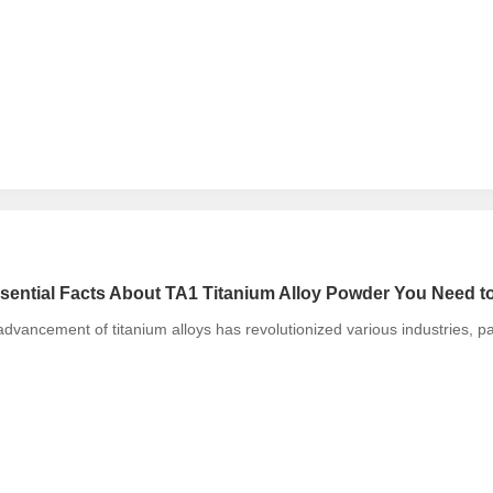
sential Facts About TA1 Titanium Alloy Powder You Need 
dvancement of titanium alloys has revolutionized various industries, p