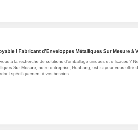
oyable ! Fabricant d'Enveloppes Métalliques Sur Mesure à V
vous à la recherche de solutions d'emballage uniques et efficaces ? N
liques Sur Mesure, notre entreprise, Huabang, est ici pour vous offrir d
ndant spécifiquement à vos besoins