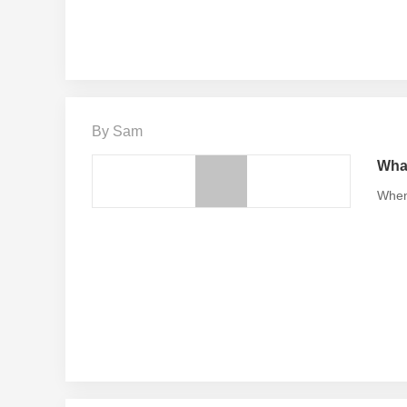
By Sam
What
When 