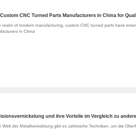
Custom CNC Turned Parts Manufacturers in China for Quali
e realm of modern manufacturing, custom CNC turned parts have emerge
facturers in China
isionsvernickelung und ihre Vorteile im Vergleich zu ander
r Welt der Metallveredelung gibt es zahlreiche Techniken, um die Ober