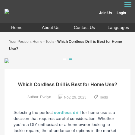
Join Us
Login
Home
About Us
Contact Us
Languages
Your Position:
Home
-
Tools
-
Which Cordless Drill is Best for Home
Use?
Which Cordless Drill is Best for Home Use?
Author: Evelyn
Nov. 29, 2023
Tools
Selecting the perfect
cordless drill
for home use is a
decision that requires careful consideration. Whether
you're a DIY enthusiast or a homeowner looking to
tackle repairs, the abundance of options in the market