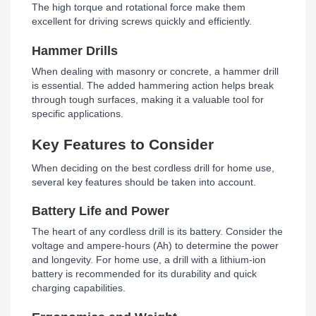
The high torque and rotational force make them
excellent for driving screws quickly and efficiently.
Hammer Drills
When dealing with masonry or concrete, a hammer drill
is essential. The added hammering action helps break
through tough surfaces, making it a valuable tool for
specific applications.
Key Features to Consider
When deciding on the best cordless drill for home use,
several key features should be taken into account.
Battery Life and Power
The heart of any cordless drill is its battery. Consider the
voltage and ampere-hours (Ah) to determine the power
and longevity. For home use, a drill with a lithium-ion
battery is recommended for its durability and quick
charging capabilities.