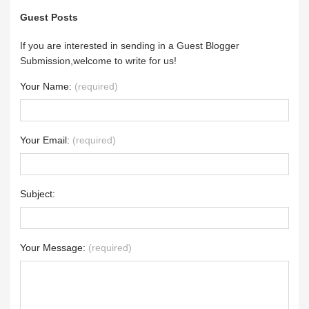
Guest Posts
If you are interested in sending in a Guest Blogger
Submission,welcome to write for us!
Your Name:
(required)
Your Email:
(required)
Subject:
Your Message:
(required)