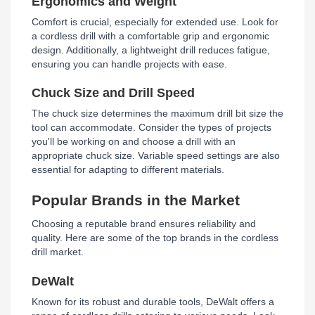
Ergonomics and Weight
Comfort is crucial, especially for extended use. Look for
a cordless drill with a comfortable grip and ergonomic
design. Additionally, a lightweight drill reduces fatigue,
ensuring you can handle projects with ease.
Chuck Size and Drill Speed
The chuck size determines the maximum drill bit size the
tool can accommodate. Consider the types of projects
you'll be working on and choose a drill with an
appropriate chuck size. Variable speed settings are also
essential for adapting to different materials.
Popular Brands in the Market
Choosing a reputable brand ensures reliability and
quality. Here are some of the top brands in the cordless
drill market.
DeWalt
Known for its robust and durable tools, DeWalt offers a