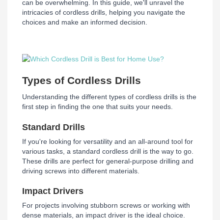
can be overwhelming. In this guide, we'll unravel the
intricacies of cordless drills, helping you navigate the
choices and make an informed decision.
Types of Cordless Drills
Understanding the different types of cordless drills is the
first step in finding the one that suits your needs.
Standard Drills
If you're looking for versatility and an all-around tool for
various tasks, a standard cordless drill is the way to go.
These drills are perfect for general-purpose drilling and
driving screws into different materials.
Impact Drivers
For projects involving stubborn screws or working with
dense materials, an impact driver is the ideal choice.