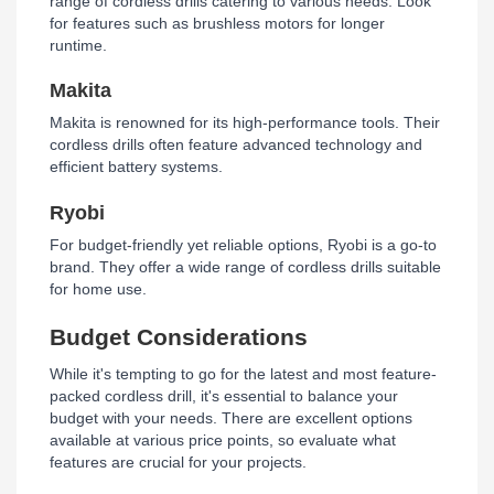
range of cordless drills catering to various needs. Look
for features such as brushless motors for longer
runtime.
Makita
Makita is renowned for its high-performance tools. Their
cordless drills often feature advanced technology and
efficient battery systems.
Ryobi
For budget-friendly yet reliable options, Ryobi is a go-to
brand. They offer a wide range of cordless drills suitable
for home use.
Budget Considerations
While it's tempting to go for the latest and most feature-
packed cordless drill, it's essential to balance your
budget with your needs. There are excellent options
available at various price points, so evaluate what
features are crucial for your projects.