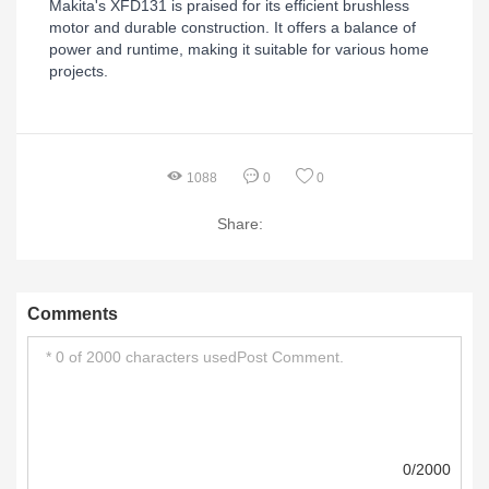
Makita's XFD131 is praised for its efficient brushless
motor and durable construction. It offers a balance of
power and runtime, making it suitable for various home
projects.
1088
0
0
Share:
Comments
0/2000