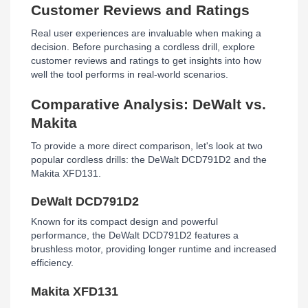
Customer Reviews and Ratings
Real user experiences are invaluable when making a
decision. Before purchasing a cordless drill, explore
customer reviews and ratings to get insights into how
well the tool performs in real-world scenarios.
Comparative Analysis: DeWalt vs.
Makita
To provide a more direct comparison, let's look at two
popular cordless drills: the DeWalt DCD791D2 and the
Makita XFD131.
DeWalt DCD791D2
Known for its compact design and powerful
performance, the DeWalt DCD791D2 features a
brushless motor, providing longer runtime and increased
efficiency.
Makita XFD131