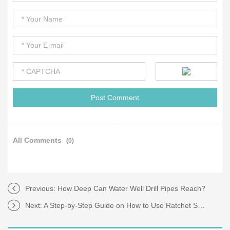
All Comments
(0)
Previous:
How Deep Can Water Well Drill Pipes Reach?
Next:
A Step-by-Step Guide on How to Use Ratchet Straps