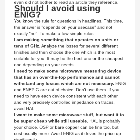
even did not bother to read an article they reference.
Should I avoid using
ENIG?
You know the rule for questions in headlines. This time,
the answer is "depends on your usecase" and not
exactly "no". To make a few simple rules:
I am making something that operates on units or
tens of GHz
. Analyze the losses for several different
finishes and then choose the one which is the most
suitable for you. It may be the best one or the cheapest
one depending on your needs.
I need to make some microwave measuring device
that has an over-the-top performance and cannot
withstand any losses which are not necessary.
ENIG
and ENEPIG are out of choice. Don't use them. If you
need to have each device consistent with each other
and very precisely controlled impedance on traces,
avoid HAL.
I want to make some microwave stuff, but want it to
be super cheap while still useable.
HAL is probably
your choice. OSP or bare copper can be fine too, but
cost usually more. Avoid ENIG as it drives the price up
significantly.