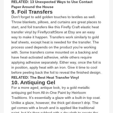
RELATED: 13 Unexpected Ways to Use Contact
Paper Around the House
9. Foil Transfers
Don’t forget to add golden touches to textiles as well.
Throw blankets, pillows, and curtains are great places to
start, and foil transfers like this Firefly Craft elastic heat
transfer vinyl by FireflycraftStore at Etsy are an easy
way to make it happen. Transfers work similarly to gold
leaf sheets, except heat is needed for the transfer. The
process used depends on the product you’re working
with. Some transfers come mounted on a backing and
have heat-activated adhesive, while others require
applying adhesive separately. Either way, once the foil is
in position, apply heat with an iron. Give it time to cool
before peeling back the foil to reveal the finished design.
RELATED: The Best Heat Transfer Vinyl
10. Antiquing Gel
For a more aged, antique look, try a gold metallic
antiquing gel from All-in-One Paint by Heirloom
Traditions. It’s essentially a glaze with a built-in top coat.
Unlike a glaze, however, the thick gel doesn’t drip. The
gel comes with a brush and is applied like traditional
paint, but it’s then rubbed with a dry cloth to create the