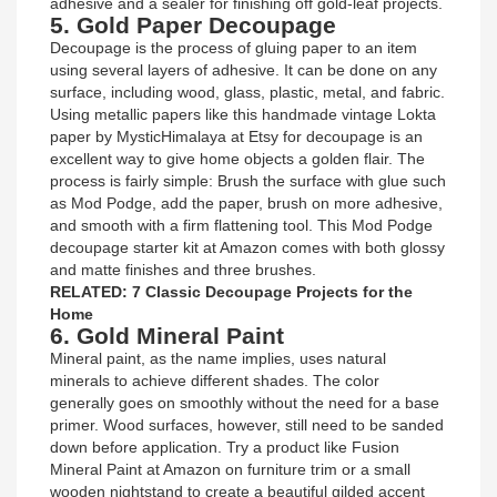
adhesive and a sealer for finishing off gold-leaf projects.
5. Gold Paper Decoupage
Decoupage is the process of gluing paper to an item
using several layers of adhesive. It can be done on any
surface, including wood, glass, plastic, metal, and fabric.
Using metallic papers like this handmade vintage Lokta
paper by MysticHimalaya at Etsy for decoupage is an
excellent way to give home objects a golden flair. The
process is fairly simple: Brush the surface with glue such
as Mod Podge, add the paper, brush on more adhesive,
and smooth with a firm flattening tool. This Mod Podge
decoupage starter kit at Amazon comes with both glossy
and matte finishes and three brushes.
RELATED: 7 Classic Decoupage Projects for the
Home
6. Gold Mineral Paint
Mineral paint, as the name implies, uses natural
minerals to achieve different shades. The color
generally goes on smoothly without the need for a base
primer. Wood surfaces, however, still need to be sanded
down before application. Try a product like Fusion
Mineral Paint at Amazon on furniture trim or a small
wooden nightstand to create a beautiful gilded accent