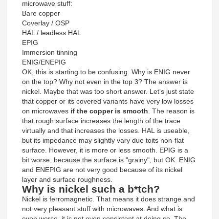
microwave stuff:
Bare copper
Coverlay / OSP
HAL / leadless HAL
EPIG
Immersion tinning
ENIG/ENEPIG
OK, this is starting to be confusing. Why is ENIG never
on the top? Why not even in the top 3? The answer is
nickel. Maybe that was too short answer. Let's just state
that copper or its covered variants have very low losses
on microwaves
if the copper is smooth
. The reason is
that rough surface increases the length of the trace
virtually and that increases the losses. HAL is useable,
but its impedance may slightly vary due toits non-flat
surface. However, it is more or less smooth. EPIG is a
bit worse, because the surface is "grainy", but OK. ENIG
and ENEPIG are not very good because of its nickel
layer and surface roughness.
Why is nickel such a b*tch?
Nickel is ferromagnetic. That means it does strange and
not very pleasant stuff with microwaves. And what is
even worse, it is not even consistent at doing so. The