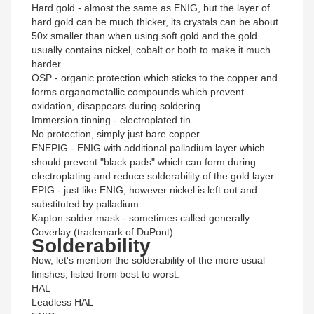
Hard gold - almost the same as ENIG, but the layer of
hard gold can be much thicker, its crystals can be about
50x smaller than when using soft gold and the gold
usually contains nickel, cobalt or both to make it much
harder
OSP - organic protection which sticks to the copper and
forms organometallic compounds which prevent
oxidation, disappears during soldering
Immersion tinning - electroplated tin
No protection, simply just bare copper
ENEPIG - ENIG with additional palladium layer which
should prevent "black pads" which can form during
electroplating and reduce solderability of the gold layer
EPIG - just like ENIG, however nickel is left out and
substituted by palladium
Kapton solder mask - sometimes called generally
Coverlay (trademark of DuPont)
Solderability
Now, let's mention the solderability of the more usual
finishes, listed from best to worst:
HAL
Leadless HAL