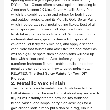
DIYers, Rust-Oleum offers several options, including its
American Accents 2X Ultra Cover Metallic Spray Paint,
which is a combined paint and primer for both indoor
and outdoor projects, and its Metallic Gold Spray Paint,
which incorporates real metal leafing flakes. Best of all,
using spray paint to give small objects a lovely gold
finish takes practically no time at all. Simply set up in a
well-ventilated area, give the item a light spray of
coverage, let it dry for 5 minutes, and apply a second
coat. Note that faucets and other fixtures near water as
well as high-use spots such as doorknobs will hold up
best with a clear sealant. Also, before you try to
transform bathroom fixtures, cabinet pulls, and other
metal objects, bone up on how to spray paint metal.
RELATED: The Best Spray Paints for Your DIY
Projects
2. Metallic Wax Finish
This crafter’s favorite metallic wax finish from Rub ’n
Buff at Amazon can be used on just about any surface. A
tiny bit will instantly breathe new life into tarnished
knobs, vases, and lamps, or try it on desk legs for a
gold-dipped look. Simply put a dab on a rag, rub it in,