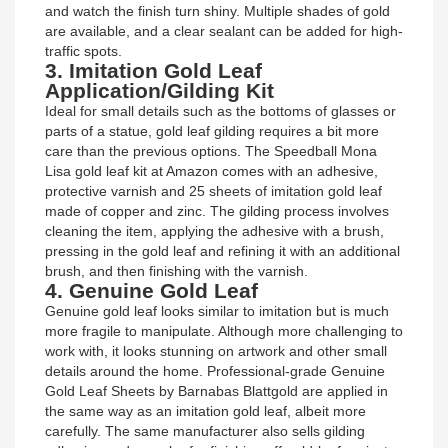
and watch the finish turn shiny. Multiple shades of gold
are available, and a clear sealant can be added for high-
traffic spots.
3. Imitation Gold Leaf
Application/Gilding Kit
Ideal for small details such as the bottoms of glasses or
parts of a statue, gold leaf gilding requires a bit more
care than the previous options. The Speedball Mona
Lisa gold leaf kit at Amazon comes with an adhesive,
protective varnish and 25 sheets of imitation gold leaf
made of copper and zinc. The gilding process involves
cleaning the item, applying the adhesive with a brush,
pressing in the gold leaf and refining it with an additional
brush, and then finishing with the varnish.
4. Genuine Gold Leaf
Genuine gold leaf looks similar to imitation but is much
more fragile to manipulate. Although more challenging to
work with, it looks stunning on artwork and other small
details around the home. Professional-grade Genuine
Gold Leaf Sheets by Barnabas Blattgold are applied in
the same way as an imitation gold leaf, albeit more
carefully. The same manufacturer also sells gilding