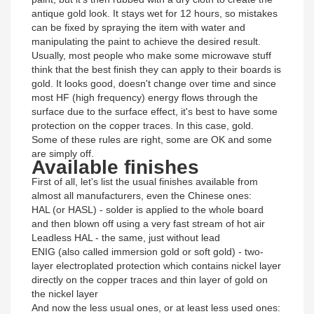
antique gold look. It stays wet for 12 hours, so mistakes
can be fixed by spraying the item with water and
manipulating the paint to achieve the desired result.
Usually, most people who make some microwave stuff
think that the best finish they can apply to their boards is
gold. It looks good, doesn't change over time and since
most HF (high frequency) energy flows through the
surface due to the surface effect, it's best to have some
protection on the copper traces. In this case, gold.
Some of these rules are right, some are OK and some
are simply off.
Available finishes
First of all, let's list the usual finishes available from
almost all manufacturers, even the Chinese ones:
HAL (or HASL) - solder is applied to the whole board
and then blown off using a very fast stream of hot air
Leadless HAL - the same, just without lead
ENIG (also called immersion gold or soft gold) - two-
layer electroplated protection which contains nickel layer
directly on the copper traces and thin layer of gold on
the nickel layer
And now the less usual ones, or at least less used ones: