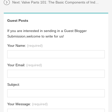
Next:
Valve Parts 101: The Basic Components of Industrial Valves
Guest Posts
If you are interested in sending in a Guest Blogger
Submission,welcome to write for us!
Your Name:
(required)
Your Email:
(required)
Subject:
Your Message:
(required)