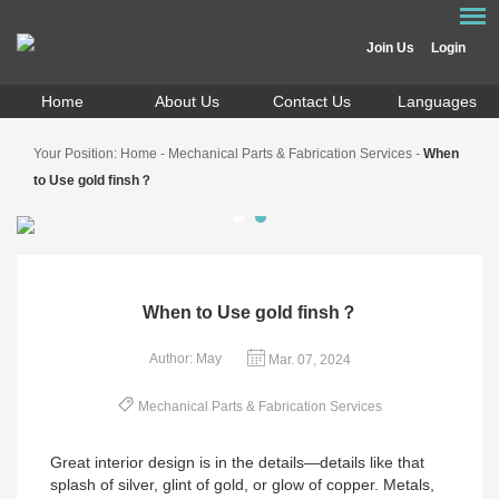
Join Us
Login
Home
About Us
Contact Us
Languages
Your Position:
Home
-
Mechanical Parts & Fabrication Services
-
When
to Use gold finsh？
When to Use gold finsh？
Author: May
Mar. 07, 2024
Mechanical Parts & Fabrication Services
Great interior design is in the details—details like that
splash of silver, glint of gold, or glow of copper. Metals,