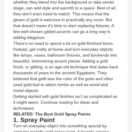
whether they blend into the background or take center
stage, can add style and warmth to a space. Best of all,
they don’t even need to match. This means that the
gleam of gold is welcome in practically any room. But
that doesn’t mean it’s time to start replacing fixtures. A
few well-chosen gilded accents can go a long way in
adding elegance.
There’s no need to spend a lot on gold-finished items.
Instead, get crafty at home and turn everyday objects
like lamps, vases, bathroom fixtures, and bookends into
beautiful, shimmering accent pieces. Adding a gold
finish, or gilding, is an age-old technique that dates back
thousands of years to the ancient Egyptians. They
believed that gold was the color of the gods and often
used gold leaf to adorn tombs as well as wood and
metal objects.
Getting started with gold finishes isn’t as complicated as
it might seem. Continue reading for ideas and
techniques.
RELATED: The Best Gold Spray Paints
1. Spray Paint
Turn an everyday object into something special by
applying metallic gold spray paint. A favorite among