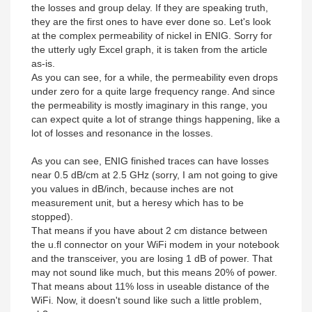
the losses and group delay. If they are speaking truth,
they are the first ones to have ever done so. Let's look
at the complex permeability of nickel in ENIG. Sorry for
the utterly ugly Excel graph, it is taken from the article
as-is.
As you can see, for a while, the permeability even drops
under zero for a quite large frequency range. And since
the permeability is mostly imaginary in this range, you
can expect quite a lot of strange things happening, like a
lot of losses and resonance in the losses.
As you can see, ENIG finished traces can have losses
near 0.5 dB/cm at 2.5 GHz (sorry, I am not going to give
you values in dB/inch, because inches are not
measurement unit, but a heresy which has to be
stopped).
That means if you have about 2 cm distance between
the u.fl connector on your WiFi modem in your notebook
and the transceiver, you are losing 1 dB of power. That
may not sound like much, but this means 20% of power.
That means about 11% loss in useable distance of the
WiFi. Now, it doesn't sound like such a little problem,