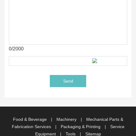
0/2000
Food & Beverage
|
Machinery
|
Mechanical Parts &
Fabrication Services
|
Packaging & Printing
|
Service
Equipment
|
Tools
|
Sitemap