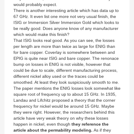
would probably expect.
There is another interesting article which has data up to
67 GHz. It even list one more not very usual finish, the
ISIG or Immersion Silver Immersion Gold which looks to
be really good. Does anyone know of any manufacturer
which would make this finish?
That ISIG looks real good. As you can see, the losses
per length are more than twice as large for ENIG than
for bare copper. Coverlay is somewhere between and
EPIG is quite near ISIG and bare copper. The renonace
bump on losses in ENIG is not visible, however that
could be due to scale, different manufacturing process,
different nickel alloy used or the traces could be
smoothed. At least they look suspiciously smooth to me.
The paper mentions the ENIG losses look somewhat like
square root of frequency up to about 15 GHz. In 1935,
Landau and Lifchitz proposed a theory that the corner
frequency for nickel would be around 15 GHz. Maybe
they were right. However, the researchers behind this
article have very weak theory on why these losses
happen in nickel, even though
they reference the
article about the permability modeling.
As if they