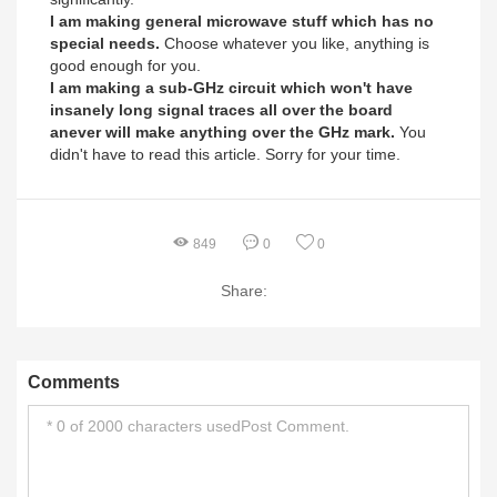
I am making general microwave stuff which has no
special needs.
Choose whatever you like, anything is
good enough for you.
I am making a sub-GHz circuit which won't have
insanely long signal traces all over the board
anever will make anything over the GHz mark.
You
didn't have to read this article. Sorry for your time.
849
0
0
Share:
Comments