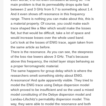
main problem is that its permeability drops quite fast
between 2 and 3 GHz from 5.7 to something about 1.4.
And it even shows off resonance in this frequency
range. There is nothing you can make about this, this is
a material property. Of course, you could make each
trace shaped like a filter which would make the losses
flat, but that would be difficult, take a lot of space and
would increase losses over the whole used band.
Let's look at the losses of ENIG trace, again taken from
the same article as before.
There is the resonance. As you can see, the steepness
of the loss rise lowers above 3 GHz. That's because
above this frequency, the nickel layer stops behaving as
a proper ferromagnetic material.
The same happens for group delay which is where the
researchers smelt something stinky about ENIG.
A resonance! And quite apparently visible. They tried to
model the ENIG trace using Debye dispersion model
which proved to be insufficient and so the used a mixed
model constituting of the Debye dispersion model and
Landau-Lifschitz's permability dispersion model. This
way, they were able to model the resonance and both