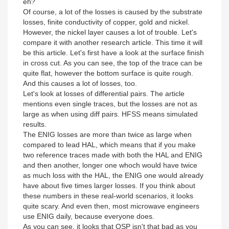
eh?
Of course, a lot of the losses is caused by the substrate
losses, finite conductivity of copper, gold and nickel.
However, the nickel layer causes a lot of trouble. Let's
compare it with another research article. This time it will
be this article. Let's first have a look at the surface finish
in cross cut. As you can see, the top of the trace can be
quite flat, however the bottom surface is quite rough.
And this causes a lot of losses, too.
Let's look at losses of differential pairs. The article
mentions even single traces, but the losses are not as
large as when using diff pairs. HFSS means simulated
results.
The ENIG losses are more than twice as large when
compared to lead HAL, which means that if you make
two reference traces made with both the HAL and ENIG
and then another, longer one whoch would have twice
as much loss with the HAL, the ENIG one would already
have about five times larger losses. If you think about
these numbers in these real-world scenarios, it looks
quite scary. And even then, most microwave engineers
use ENIG daily, because everyone does.
As you can see, it looks that OSP isn't that bad as you