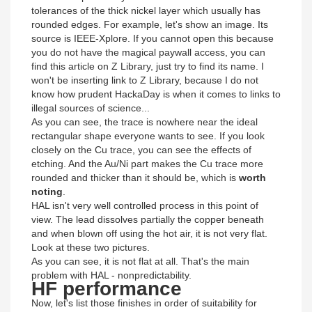
tolerances of the thick nickel layer which usually has
rounded edges. For example, let's show an image. Its
source is IEEE-Xplore. If you cannot open this because
you do not have the magical paywall access, you can
find this article on Z Library, just try to find its name. I
won't be inserting link to Z Library, because I do not
know how prudent HackaDay is when it comes to links to
illegal sources of science...
As you can see, the trace is nowhere near the ideal
rectangular shape everyone wants to see. If you look
closely on the Cu trace, you can see the effects of
etching. And the Au/Ni part makes the Cu trace more
rounded and thicker than it should be, which is
worth
noting
.
HAL isn't very well controlled process in this point of
view. The lead dissolves partially the copper beneath
and when blown off using the hot air, it is not very flat.
Look at these two pictures.
As you can see, it is not flat at all. That's the main
problem with HAL - nonpredictability.
HF performance
Now, let's list those finishes in order of suitability for