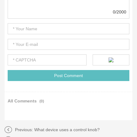
0/2000
All Comments
(0)
Previous:
What device uses a control knob?