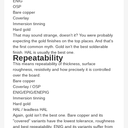
ENIG
OSP
Bare copper
Coverlay
Immersion tinning
Hard gold
That may sound strange, doesn't it? You were probably
expecting the gold finishes on the top places. And that's
the first common myth. Gold isn't the best solderable
finish. HAL is usually the best one.
Repeatability
This means repeatability of thickness, surface
roughness, resistivity and how precisely it is controlled
over the board:
Bare copper
Coverlay / OSP
ENIG/EPIG/ENEPIG
Immersion tinning
Hard gold
HAL / leadless HAL
Again, gold isn't the best one. Bare copper and its
"covered" variants have the lowest tolerance, roughness
and best repeatability. ENIG and its variants suffer from