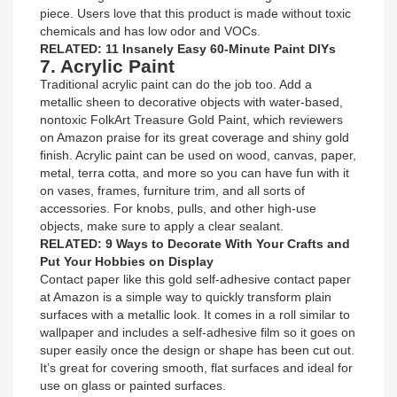
piece. Users love that this product is made without toxic
chemicals and has low odor and VOCs.
RELATED: 11 Insanely Easy 60-Minute Paint DIYs
7. Acrylic Paint
Traditional acrylic paint can do the job too. Add a
metallic sheen to decorative objects with water-based,
nontoxic FolkArt Treasure Gold Paint, which reviewers
on Amazon praise for its great coverage and shiny gold
finish. Acrylic paint can be used on wood, canvas, paper,
metal, terra cotta, and more so you can have fun with it
on vases, frames, furniture trim, and all sorts of
accessories. For knobs, pulls, and other high-use
objects, make sure to apply a clear sealant.
RELATED: 9 Ways to Decorate With Your Crafts and
Put Your Hobbies on Display
Contact paper like this gold self-adhesive contact paper
at Amazon is a simple way to quickly transform plain
surfaces with a metallic look. It comes in a roll similar to
wallpaper and includes a self-adhesive film so it goes on
super easily once the design or shape has been cut out.
It’s great for covering smooth, flat surfaces and ideal for
use on glass or painted surfaces.