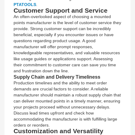
PTATOOLS
.
Customer Support and Service
An often-overlooked aspect of choosing a mounted
points manufacturer is the level of customer service they
provide. Strong customer support can be incredibly
beneficial, especially if you encounter issues or have
questions regarding product usage. A good
manufacturer will offer prompt responses,
knowledgeable representatives, and valuable resources
like usage guides or applications support. Assessing
their commitment to customer care can save you time
and frustration down the line.
Supply Chain and Delivery Timeliness
Production timelines and the ability to meet order
demands are crucial factors to consider. A reliable
manufacturer should maintain a robust supply chain that
can deliver mounted points in a timely manner, ensuring
your projects proceed without unnecessary delays.
Discuss lead times upfront and check how
accommodating the manufacturer is with fulfilling large
orders or reorders.
Customization and Versatility