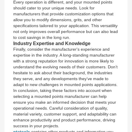
Every operation is different, and your mounted points
should cater to your unique needs. Look for
manufacturers that provide customization options that
allow you to modify dimensions, grits, and other
specifications tailored to your application. This versatility
not only improves overall performance but can also lead
to cost savings in the long run.
Industry Expertise and Knowledge
Finally, consider the manufacturer's experience and
expertise in the industry. A long-standing manufacturer
with a strong reputation for innovation is more likely to
understand the evolving needs of their customers. Don’t
hesitate to ask about their background, the industries
they serve, and any developments they’ve made to
adapt to new challenges in mounted points applications.
In conclusion, taking these factors into account when
selecting a mounted points manufacturer can help
ensure you make an informed decision that meets your
operational needs. Careful consideration of quality,
material variety, customer support, and adaptability can
enhance productivity and product performance, driving
success in your projects.
ptatools
contains other products and information you