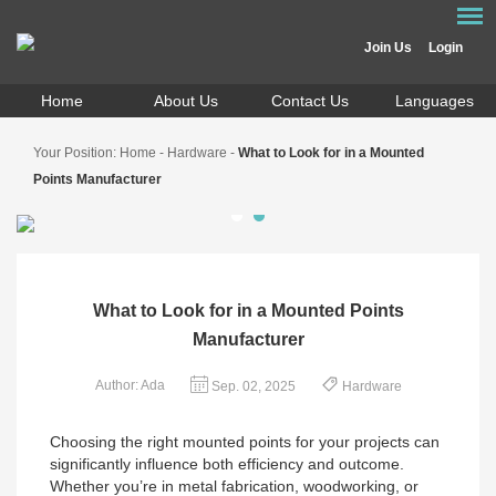
Join Us
Login
Home
About Us
Contact Us
Languages
Your Position:
Home
-
Hardware
-
What to Look for in a Mounted
Points Manufacturer
What to Look for in a Mounted Points
Manufacturer
Author: Ada
Sep. 02, 2025
Hardware
Choosing the right mounted points for your projects can
significantly influence both efficiency and outcome.
Whether you’re in metal fabrication, woodworking, or