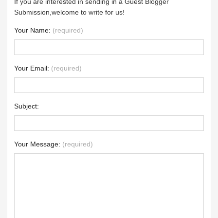
If you are interested in sending in a Guest Blogger
Submission,welcome to write for us!
Your Name:
(required)
Your Email:
(required)
Subject:
Your Message:
(required)