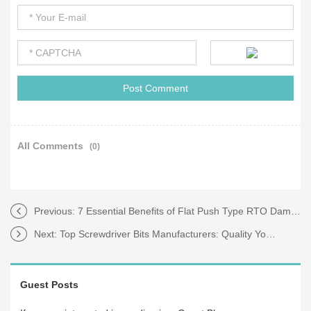
All Comments
(0)
Previous:
7 Essential Benefits of Flat Push Type RTO Damper Valves for Efficiency
Next:
Top Screwdriver Bits Manufacturers: Quality You Can Trust
Guest Posts