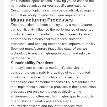
their material specifications, allowing you to choose the
right point optimized for your specific applications.
Customization options can also be beneficial, so inquire
about their ability to cater to unique requirements.
Manufacturing Processes
The production methods employed by a manufacturer
can significantly influence the performance of mounted
points. Advanced manufacturing techniques like strict
adherence to dimensional tolerances, sintering
processes, and bonding methods can improve durability.
Seek out manufacturers that utilize state-of-the-art
technology to ensure high-quality output and reliable
performance.
Sustainability Practices
In today’s eco-conscious market, it’s also vital to
consider the sustainability practices of your mounted
points manufacturer. Look for companies that
emphasize environmental responsibility. A manufacturer
that implements sustainable practices in their production
processes not only contributes positively to the
environment but often results in higher quality products
due to stringent quality assurance steps.
You will get efficient and thoughtful service from