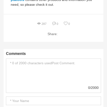
need, so please check it out.
287
0
0
Share:
Comments
0/2000