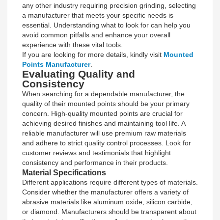
any other industry requiring precision grinding, selecting
a manufacturer that meets your specific needs is
essential. Understanding what to look for can help you
avoid common pitfalls and enhance your overall
experience with these vital tools.
If you are looking for more details, kindly visit
Mounted
Points Manufacturer
.
Evaluating Quality and
Consistency
When searching for a dependable manufacturer, the
quality of their mounted points should be your primary
concern. High-quality mounted points are crucial for
achieving desired finishes and maintaining tool life. A
reliable manufacturer will use premium raw materials
and adhere to strict quality control processes. Look for
customer reviews and testimonials that highlight
consistency and performance in their products.
Material Specifications
Different applications require different types of materials.
Consider whether the manufacturer offers a variety of
abrasive materials like aluminum oxide, silicon carbide,
or diamond. Manufacturers should be transparent about