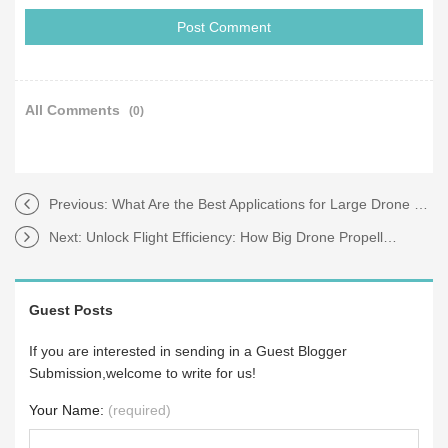
All Comments
(0)
Previous:
What Are the Best Applications for Large Drone Propellers?
Next:
Unlock Flight Efficiency: How Big Drone Propellers Solve Your Performance Pain Points
Guest Posts
If you are interested in sending in a Guest Blogger
Submission,welcome to write for us!
Your Name:
(required)