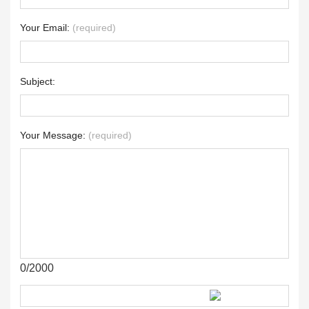
Your Email:
(required)
Subject:
Your Message:
(required)
0/2000