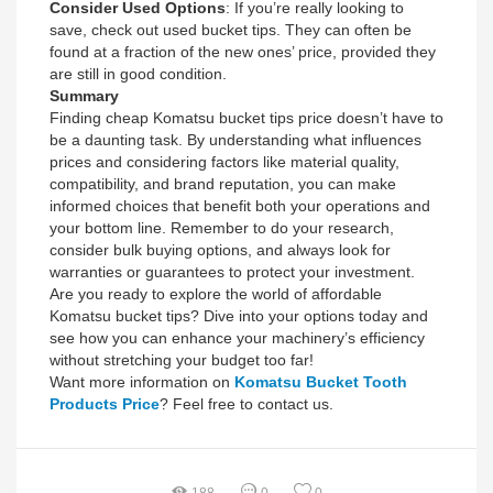
Consider Used Options
: If you’re really looking to
save, check out used bucket tips. They can often be
found at a fraction of the new ones’ price, provided they
are still in good condition.
Summary
Finding cheap Komatsu bucket tips price doesn’t have to
be a daunting task. By understanding what influences
prices and considering factors like material quality,
compatibility, and brand reputation, you can make
informed choices that benefit both your operations and
your bottom line. Remember to do your research,
consider bulk buying options, and always look for
warranties or guarantees to protect your investment.
Are you ready to explore the world of affordable
Komatsu bucket tips? Dive into your options today and
see how you can enhance your machinery’s efficiency
without stretching your budget too far!
Want more information on
Komatsu Bucket Tooth
Products Price
? Feel free to contact us.