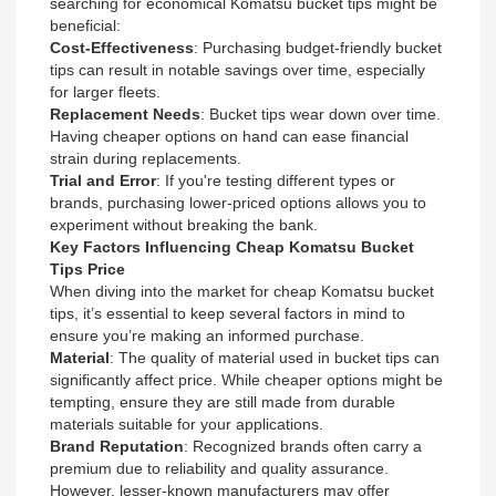
searching for economical Komatsu bucket tips might be
beneficial:
Cost-Effectiveness
: Purchasing budget-friendly bucket
tips can result in notable savings over time, especially
for larger fleets.
Replacement Needs
: Bucket tips wear down over time.
Having cheaper options on hand can ease financial
strain during replacements.
Trial and Error
: If you're testing different types or
brands, purchasing lower-priced options allows you to
experiment without breaking the bank.
Key Factors Influencing Cheap Komatsu Bucket
Tips Price
When diving into the market for cheap Komatsu bucket
tips, it’s essential to keep several factors in mind to
ensure you’re making an informed purchase.
Material
: The quality of material used in bucket tips can
significantly affect price. While cheaper options might be
tempting, ensure they are still made from durable
materials suitable for your applications.
Brand Reputation
: Recognized brands often carry a
premium due to reliability and quality assurance.
However, lesser-known manufacturers may offer