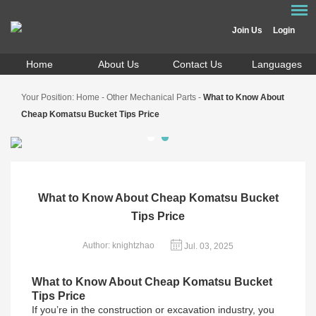
Join Us
Login
Home
About Us
Contact Us
Languages
Your Position:
Home
-
Other Mechanical Parts
-
What to Know About
Cheap Komatsu Bucket Tips Price
What to Know About Cheap Komatsu Bucket
Tips Price
Author: knightzhao
Jul. 03, 2025
What to Know About Cheap Komatsu Bucket
Tips Price
If you’re in the construction or excavation industry, you