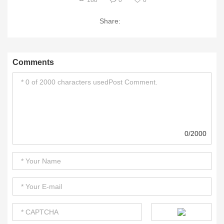
188
0
0
Share:
Comments
0/2000