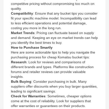
competitive pricing without compromising too much on
quality.
Compatibility
: Ensure that any bucket tips you consider
fit your specific machine model. Incompatibility can lead
to less efficient operations and potential damage,
costing you more in the long run.
Market Trends
: Pricing can fluctuate based on supply
and demand. Keeping an eye on market trends can help
you identify the best times to buy.
How to Purchase Smartly
Here are some actionable tips to help you navigate the
purchasing process for cheap Komatsu bucket tips:
Research
: Look for reviews and comparisons of
different brands and types. Platforms like construction
forums and retailer reviews can provide valuable
insights.
Bulk Buying
: Consider purchasing in bulk. Many
suppliers offer discounts when you buy larger quantities,
leading to significant savings.
Check for Warranties
: Sometimes, cheaper options
come at the cost of reliability. Look for suppliers that
offer warranties or guarantees on their products.