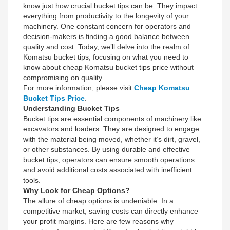
know just how crucial bucket tips can be. They impact
everything from productivity to the longevity of your
machinery. One constant concern for operators and
decision-makers is finding a good balance between
quality and cost. Today, we’ll delve into the realm of
Komatsu bucket tips, focusing on what you need to
know about cheap Komatsu bucket tips price without
compromising on quality.
For more information, please visit
Cheap Komatsu
Bucket Tips Price
.
Understanding Bucket Tips
Bucket tips are essential components of machinery like
excavators and loaders. They are designed to engage
with the material being moved, whether it’s dirt, gravel,
or other substances. By using durable and effective
bucket tips, operators can ensure smooth operations
and avoid additional costs associated with inefficient
tools.
Why Look for Cheap Options?
The allure of cheap options is undeniable. In a
competitive market, saving costs can directly enhance
your profit margins. Here are few reasons why