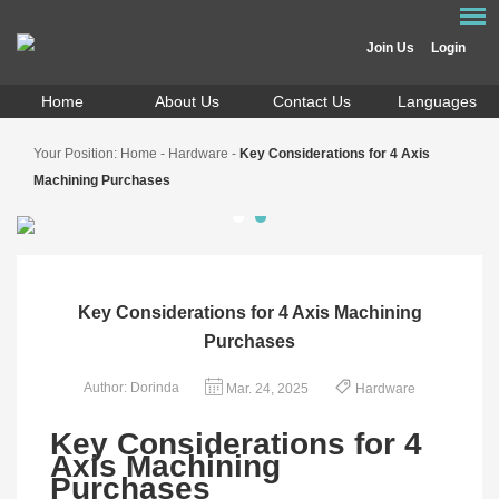
Join Us
Login
Home
About Us
Contact Us
Languages
Your Position:
Home
-
Hardware
-
Key Considerations for 4 Axis
Machining Purchases
Key Considerations for 4 Axis Machining
Purchases
Author: Dorinda
Mar. 24, 2025
Hardware
Key Considerations for 4
Axis Machining
Purchases