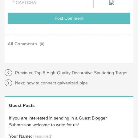
All Comments
(0)
Previous:
Top 5 High-Quality Decorative Sputtering Targets for Your Projects
Next:
how to connect galvanized pipe
Guest Posts
If you are interested in sending in a Guest Blogger
Submission,welcome to write for us!
Your Name:
(required)