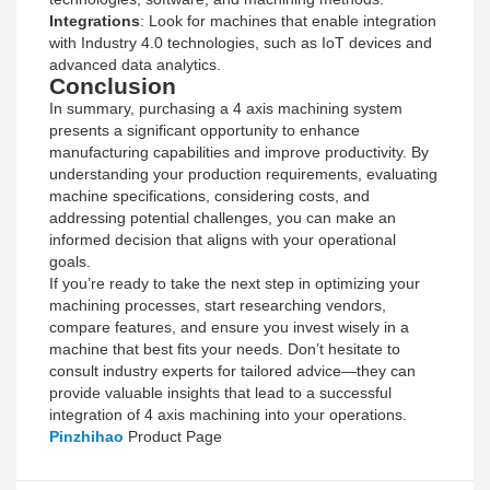
Integrations
: Look for machines that enable integration
with Industry 4.0 technologies, such as IoT devices and
advanced data analytics.
Conclusion
In summary, purchasing a 4 axis machining system
presents a significant opportunity to enhance
manufacturing capabilities and improve productivity. By
understanding your production requirements, evaluating
machine specifications, considering costs, and
addressing potential challenges, you can make an
informed decision that aligns with your operational
goals.
If you’re ready to take the next step in optimizing your
machining processes, start researching vendors,
compare features, and ensure you invest wisely in a
machine that best fits your needs. Don’t hesitate to
consult industry experts for tailored advice—they can
provide valuable insights that lead to a successful
integration of 4 axis machining into your operations.
Pinzhihao
Product Page