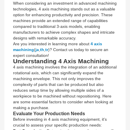
When considering an investment in advanced machining
technologies, 4 axis machining stands out as a valuable
option for enhancing productivity and precision. These
machines provide an extended range of capabilities
compared to traditional 3-axis models, enabling
manufacturers to achieve complex shapes and intricate
designs with remarkable accuracy.
Are you interested in learning more about
4 axis
machining
(
ja
,
th
,
tr
)? Contact us today to secure an
expert consultation!
Understanding 4 Axis Machining
4 axis machining involves the integration of an additional
rotational axis, which can significantly expand the
machining envelope. This not only improves the
complexity of parts that can be produced but also
reduces setup time by allowing multiple sides of a
workpiece to be machined without repositioning. Here
are some essential factors to consider when looking at
making a purchase.
Evaluate Your Production Needs
Before investing in 4 axis machining equipment, it's
crucial to assess your specific production needs: