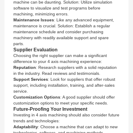
machine can be daunting. Solution: Utilize simulation
software to visualize and test programs before
machining, minimizing errors.
Maintenance Issues
: Like any advanced equipment,
maintenance is crucial. Solution: Establish a regular
maintenance schedule and consider purchasing
machinery with readily available support and spare
parts.
Supplier Evaluation
Choosing the right supplier can make a significant
difference to your 4 axis machining experience:
Reputation
: Research suppliers with a solid reputation
in the industry. Read reviews and testimonials.
Support Services
: Look for suppliers that offer robust
support, including installation, training, and after-sales
service.
Customization Options
: A good supplier should offer
customization options to meet your specific needs.
Future-Proofing Your Investment
Investing in 4 axis machining should also consider future
trends and technologies:
Adaptability
: Choose a machine that can adapt to new
technologies, software, and machining methods.