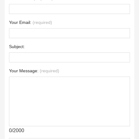
Your Email:
(required)
Subject:
Your Message:
(required)
0/2000