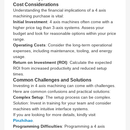
Cost Considerations
Understanding the financial implications of a 4 axis
machining purchase is vital:
Initial Investment
: 4 axis machines often come with a
higher price tag than 3-axis systems. Assess your
budget and look for reasonable options within your price
range.
Operating Costs
: Consider the long-term operational
expenses, including maintenance, tooling, and energy
usage.
Return on Investment (ROI)
: Calculate the expected
ROI from increased productivity and reduced setup
times.
Common Challenges and Solutions
Investing in 4 axis machining can come with challenges.
Here are common confusions and practical solutions:
Complex Setup
: The setup process can be complex.
Solution: Invest in training for your team and consider
machines with intuitive interface systems.
If you are looking for more details, kindly visit
Pinzhihao
.
Programming Difficulties
: Programming a 4 axis