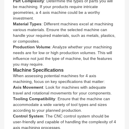
Part Complexity
: Determine the types of parts you will
be machining. If your products require intricate
geometries, a 4 axis machine could be a worthy
investment.
Material Types
: Different machines excel at machining
various materials. Ensure the selected machine can
handle your required materials, such as metals, plastics,
or composites.
Production Volume
: Analyze whether your machining
needs are for low or high production volumes. This will
influence not just the type of machine, but the features
you may require.
Machine Specifications
When assessing potential machines for 4 axis
machining, focus on key specifications that matter:
Axis Movement
: Look for machines with adequate
travel and rotational movements for your components.
Tooling Compatibility
: Ensure that the machine can
accommodate a wide variety of tool types and sizes
according to your planned production.
Control System
: The CNC control system should be
user-friendly and capable of handling the complexity of 4
axis machining processes.