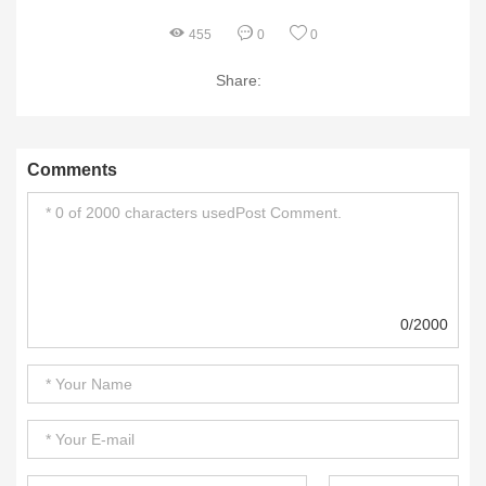
455
0
0
Share:
Comments
0/2000