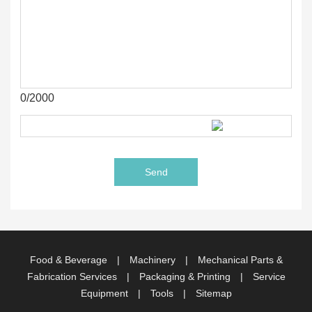
0/2000
Food & Beverage
|
Machinery
|
Mechanical Parts &
Fabrication Services
|
Packaging & Printing
|
Service
Equipment
|
Tools
|
Sitemap