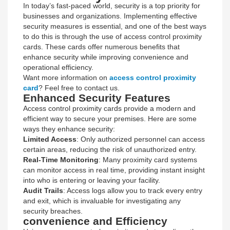
In today’s fast-paced world, security is a top priority for
businesses and organizations. Implementing effective
security measures is essential, and one of the best ways
to do this is through the use of access control proximity
cards. These cards offer numerous benefits that
enhance security while improving convenience and
operational efficiency.
Want more information on
access control proximity
card
? Feel free to contact us.
Enhanced Security Features
Access control proximity cards provide a modern and
efficient way to secure your premises. Here are some
ways they enhance security:
Limited Access
: Only authorized personnel can access
certain areas, reducing the risk of unauthorized entry.
Real-Time Monitoring
: Many proximity card systems
can monitor access in real time, providing instant insight
into who is entering or leaving your facility.
Audit Trails
: Access logs allow you to track every entry
and exit, which is invaluable for investigating any
security breaches.
convenience and Efficiency