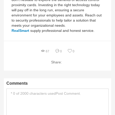
proximity cards. Investing in the right technology today
will pay off in the long run, ensuring a secure
environment for your employees and assets. Reach out
to security professionals to help tailor a solution that
meets your organizational needs.
RealSmart
supply professional and honest service.
67
0
0
Share:
Comments