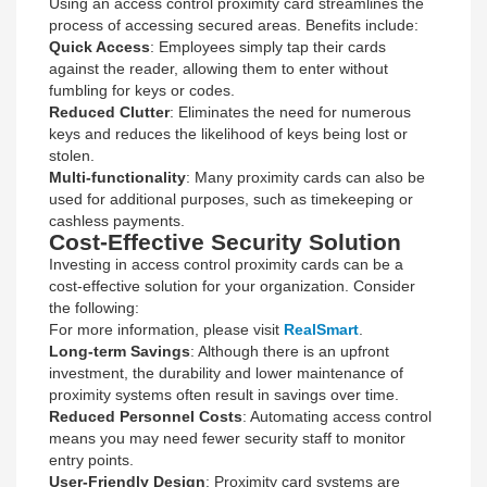
Using an access control proximity card streamlines the
process of accessing secured areas. Benefits include:
Quick Access
: Employees simply tap their cards
against the reader, allowing them to enter without
fumbling for keys or codes.
Reduced Clutter
: Eliminates the need for numerous
keys and reduces the likelihood of keys being lost or
stolen.
Multi-functionality
: Many proximity cards can also be
used for additional purposes, such as timekeeping or
cashless payments.
Cost-Effective Security Solution
Investing in access control proximity cards can be a
cost-effective solution for your organization. Consider
the following:
For more information, please visit
RealSmart
.
Long-term Savings
: Although there is an upfront
investment, the durability and lower maintenance of
proximity systems often result in savings over time.
Reduced Personnel Costs
: Automating access control
means you may need fewer security staff to monitor
entry points.
User-Friendly Design
: Proximity card systems are