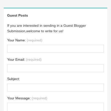
Guest Posts
If you are interested in sending in a Guest Blogger
Submission,welcome to write for us!
Your Name:
(required)
Your Email:
(required)
Subject:
Your Message:
(required)