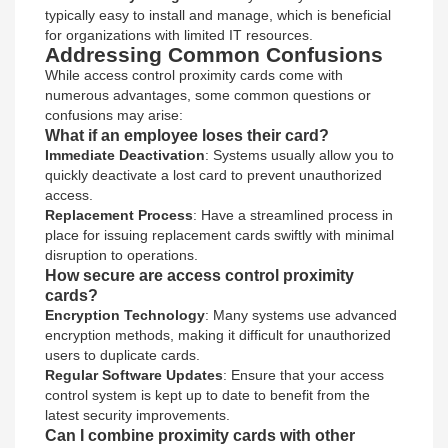
typically easy to install and manage, which is beneficial
for organizations with limited IT resources.
Addressing Common Confusions
While access control proximity cards come with
numerous advantages, some common questions or
confusions may arise:
What if an employee loses their card?
Immediate Deactivation
: Systems usually allow you to
quickly deactivate a lost card to prevent unauthorized
access.
Replacement Process
: Have a streamlined process in
place for issuing replacement cards swiftly with minimal
disruption to operations.
How secure are access control proximity
cards?
Encryption Technology
: Many systems use advanced
encryption methods, making it difficult for unauthorized
users to duplicate cards.
Regular Software Updates
: Ensure that your access
control system is kept up to date to benefit from the
latest security improvements.
Can I combine proximity cards with other