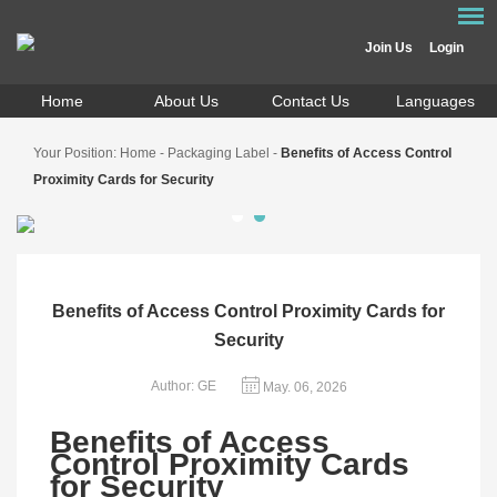
Join Us
Login
Home
About Us
Contact Us
Languages
Your Position:
Home
-
Packaging Label
-
Benefits of Access Control
Proximity Cards for Security
Benefits of Access Control Proximity Cards for
Security
Author: GE
May. 06, 2026
Benefits of Access
Control Proximity Cards
for Security