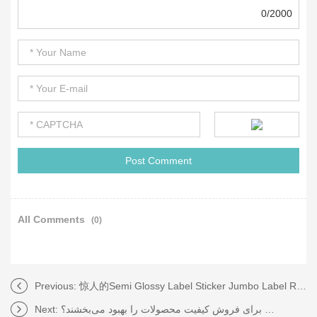
0/2000
All Comments
(0)
Previous:
惊人的Semi Glossy Label Sticker Jumbo Label Roll！你绝对不想错过！
Next:
چگونه برچسب‌های حرارتی برای فروش کیفیت محصولات را بهبود می‌بخشند؟