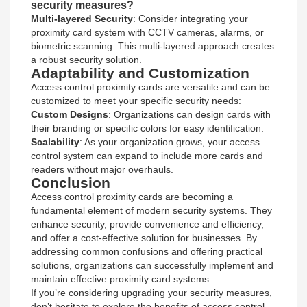
security measures?
Multi-layered Security
: Consider integrating your
proximity card system with CCTV cameras, alarms, or
biometric scanning. This multi-layered approach creates
a robust security solution.
Adaptability and Customization
Access control proximity cards are versatile and can be
customized to meet your specific security needs:
Custom Designs
: Organizations can design cards with
their branding or specific colors for easy identification.
Scalability
: As your organization grows, your access
control system can expand to include more cards and
readers without major overhauls.
Conclusion
Access control proximity cards are becoming a
fundamental element of modern security systems. They
enhance security, provide convenience and efficiency,
and offer a cost-effective solution for businesses. By
addressing common confusions and offering practical
solutions, organizations can successfully implement and
maintain effective proximity card systems.
If you’re considering upgrading your security measures,
don’t hesitate to explore the benefits of access control