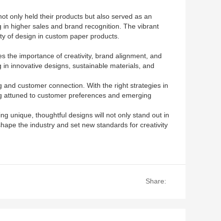
ot only held their products but also served as an
g in higher sales and brand recognition. The vibrant
ty of design in custom paper products.
s the importance of creativity, brand alignment, and
in innovative designs, sustainable materials, and
g and customer connection. With the right strategies in
ing attuned to customer preferences and emerging
ng unique, thoughtful designs will not only stand out in
shape the industry and set new standards for creativity
Share: