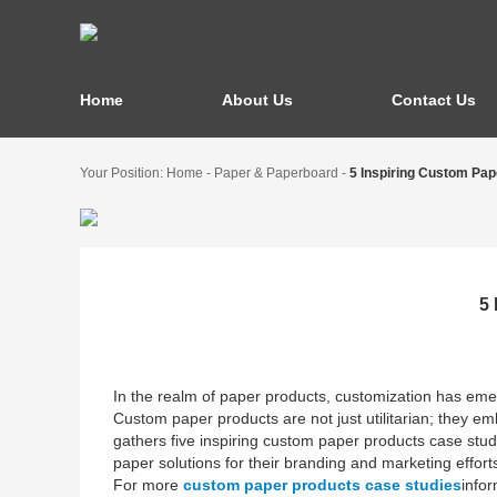
Home
About Us
Contact Us
Your Position:
Home
-
Paper & Paperboard
-
5 Inspiring Custom Pa
5
In the realm of paper products, customization has emer
Custom paper products are not just utilitarian; they emb
gathers five inspiring custom paper products case stu
paper solutions for their branding and marketing effort
For more
custom paper products case studies
infor