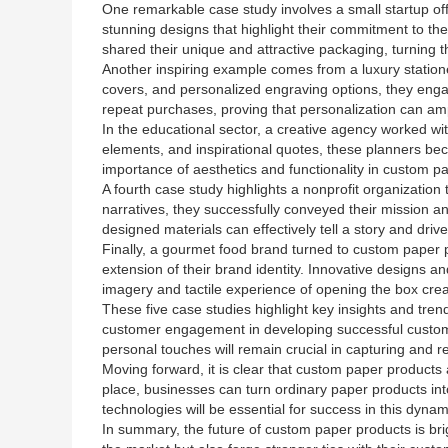
One remarkable case study involves a small startup offe
stunning designs that highlight their commitment to th
shared their unique and attractive packaging, turning t
Another inspiring example comes from a luxury station
covers, and personalized engraving options, they enga
repeat purchases, proving that personalization can amp
In the educational sector, a creative agency worked w
elements, and inspirational quotes, these planners be
importance of aesthetics and functionality in custom p
A fourth case study highlights a nonprofit organization
narratives, they successfully conveyed their mission a
designed materials can effectively tell a story and drive
Finally, a gourmet food brand turned to custom paper p
extension of their brand identity. Innovative designs a
imagery and tactile experience of opening the box cre
These five case studies highlight key insights and tr
customer engagement in developing successful custom p
personal touches will remain crucial in capturing and r
Moving forward, it is clear that custom paper products 
place, businesses can turn ordinary paper products in
technologies will be essential for success in this dyna
In summary, the future of custom paper products is brig