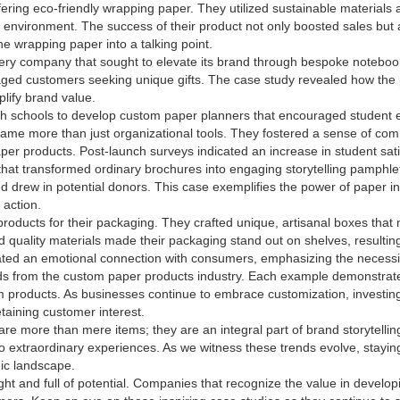
ring eco-friendly wrapping paper. They utilized sustainable materials an
e environment. The success of their product not only boosted sales but
he wrapping paper into a talking point.
ery company that sought to elevate its brand through bespoke notebook
ged customers seeking unique gifts. The case study revealed how the 
lify brand value.
ith schools to develop custom paper planners that encouraged student e
came more than just organizational tools. They fostered a sense of com
aper products. Post-launch surveys indicated an increase in student sat
 that transformed ordinary brochures into engaging storytelling pamphle
nd drew in potential donors. This case exemplifies the power of paper 
 action.
roducts for their packaging. They crafted unique, artisanal boxes that n
nd quality materials made their packaging stand out on shelves, resultin
ated an emotional connection with consumers, emphasizing the necessi
ends from the custom paper products industry. Each example demonstrate
roducts. As businesses continue to embrace customization, investing 
etaining customer interest.
are more than mere items; they are an integral part of brand storytellin
to extraordinary experiences. As we witness these trends evolve, stay
mic landscape.
ht and full of potential. Companies that recognize the value in developi