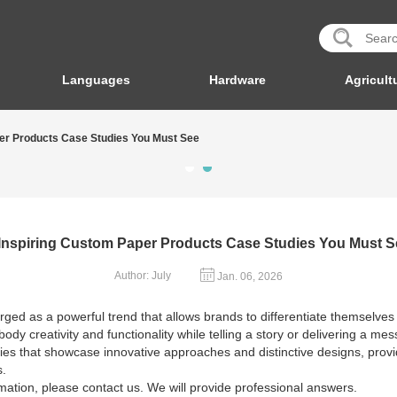
Languages
Hardware
Agricult
per Products Case Studies You Must See
 Inspiring Custom Paper Products Case Studies You Must S
Author: July
Jan. 06, 2026
ged as a powerful trend that allows brands to differentiate themselves
ody creativity and functionality while telling a story or delivering a m
dies that showcase innovative approaches and distinctive designs, prov
s.
mation, please contact us. We will provide professional answers.