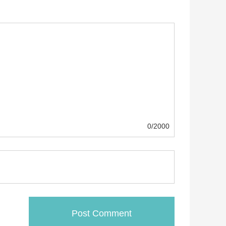
0/2000