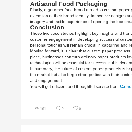
Artisanal Food Packaging
Finally, a gourmet food brand turned to custom paper p
extension of their brand identity. Innovative designs a
imagery and tactile experience of opening the box cre
Conclusion
These five case studies highlight key insights and tr
customer engagement in developing successful custom p
personal touches will remain crucial in capturing and r
Moving forward, it is clear that custom paper products 
place, businesses can turn ordinary paper products in
technologies will be essential for success in this dyna
In summary, the future of custom paper products is brig
the market but also forge stronger ties with their cust
and engagement.
You will get efficient and thoughtful service from
Caih
161
0
0