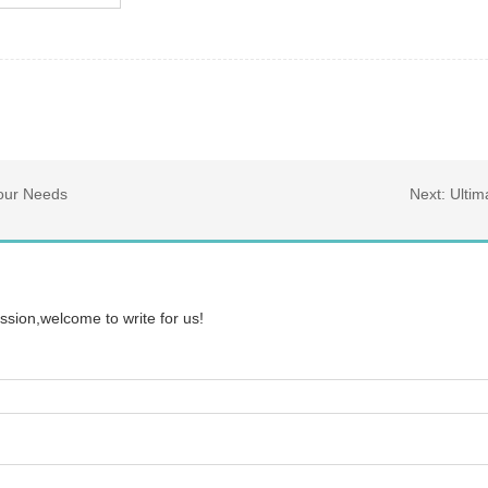
Your Needs
Next:
Ultim
ssion,welcome to write for us!