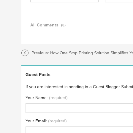
All Comments
(0)
Previous:
How One Stop Printing Solution Simplifies 
Guest Posts
If you are interested in sending in a Guest Blogger Submi
Your Name:
(required)
Your Email:
(required)