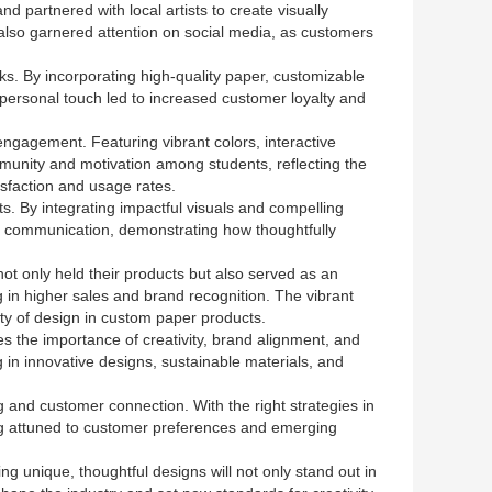
d partnered with local artists to create visually
 also garnered attention on social media, as customers
s. By incorporating high-quality paper, customizable
personal touch led to increased customer loyalty and
ngagement. Featuring vibrant colors, interactive
munity and motivation among students, reflecting the
isfaction and usage rates.
ts. By integrating impactful visuals and compelling
in communication, demonstrating how thoughtfully
ot only held their products but also served as an
g in higher sales and brand recognition. The vibrant
ty of design in custom paper products.
s the importance of creativity, brand alignment, and
in innovative designs, sustainable materials, and
g and customer connection. With the right strategies in
ing attuned to customer preferences and emerging
ng unique, thoughtful designs will not only stand out in