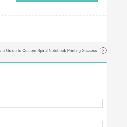
ate Guide to Custom Spiral Notebook Printing Success