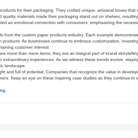
roducts for their packaging. They crafted unique, artisanal boxes that n
nd quality materials made their packaging stand out on shelves, resultin
ated an emotional connection with consumers, emphasizing the necessi
ends from the custom paper products industry. Each example demonstrate
roducts. As businesses continue to embrace customization, investing 
etaining customer interest.
are more than mere items; they are an integral part of brand storytellin
to extraordinary experiences. As we witness these trends evolve, stay
mic landscape.
ht and full of potential. Companies that recognize the value in developi
omers. Keep an eye on these inspiring case studies as they continue to 
ong
.