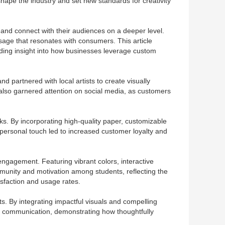
shape the industry and set new standards for creativity
 and connect with their audiences on a deeper level.
essage that resonates with consumers. This article
iding insight into how businesses leverage custom
d partnered with local artists to create visually
 also garnered attention on social media, as customers
s. By incorporating high-quality paper, customizable
personal touch led to increased customer loyalty and
ngagement. Featuring vibrant colors, interactive
munity and motivation among students, reflecting the
isfaction and usage rates.
ts. By integrating impactful visuals and compelling
in communication, demonstrating how thoughtfully