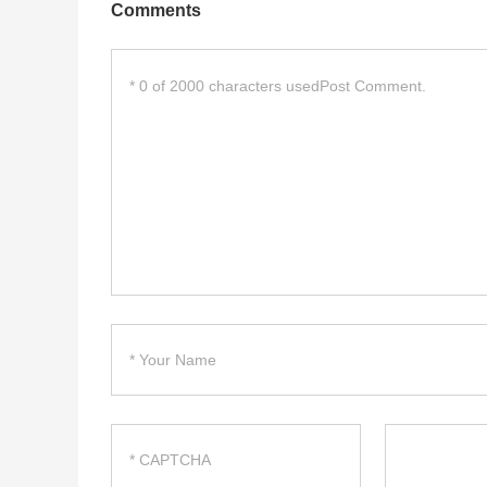
Comments