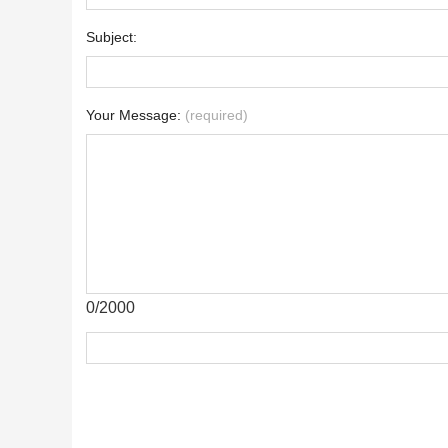
Subject:
Your Message:
(required)
0/2000