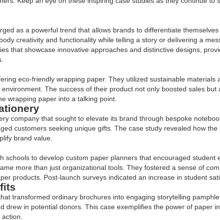
omers. Keep an eye on these inspiring case studies as they continue to 
ged as a powerful trend that allows brands to differentiate themselves
ody creativity and functionality while telling a story or delivering a m
dies that showcase innovative approaches and distinctive designs, prov
s.
ring eco-friendly wrapping paper. They utilized sustainable materials an
e environment. The success of their product not only boosted sales but
he wrapping paper into a talking point.
ationery
ery company that sought to elevate its brand through bespoke notebook
ged customers seeking unique gifts. The case study revealed how the 
lify brand value.
ith schools to develop custom paper planners that encouraged student e
came more than just organizational tools. They fostered a sense of com
aper products. Post-launch surveys indicated an increase in student sat
fits
 that transformed ordinary brochures into engaging storytelling pamphle
nd drew in potential donors. This case exemplifies the power of paper 
 action.