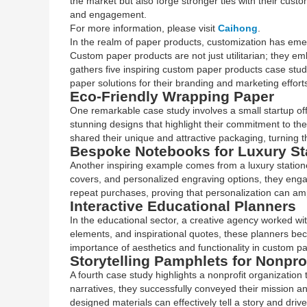
the market but also forge stronger ties with their cust
and engagement.
For more information, please visit
Caihong
.
In the realm of paper products, customization has emer
Custom paper products are not just utilitarian; they emb
gathers five inspiring custom paper products case stu
paper solutions for their branding and marketing effort
Eco-Friendly Wrapping Paper
One remarkable case study involves a small startup offe
stunning designs that highlight their commitment to th
shared their unique and attractive packaging, turning t
Bespoke Notebooks for Luxury St
Another inspiring example comes from a luxury station
covers, and personalized engraving options, they enga
repeat purchases, proving that personalization can amp
Interactive Educational Planners
In the educational sector, a creative agency worked w
elements, and inspirational quotes, these planners be
importance of aesthetics and functionality in custom p
Storytelling Pamphlets for Nonpro
A fourth case study highlights a nonprofit organization
narratives, they successfully conveyed their mission a
designed materials can effectively tell a story and drive