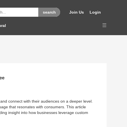
Join Us
Login
ural
ee
 and connect with their audiences on a deeper level.
essage that resonates with consumers. This article
iding insight into how businesses leverage custom