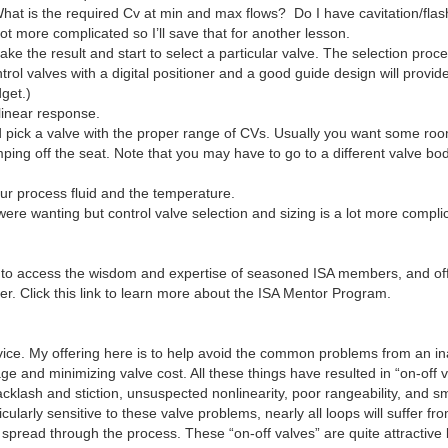
What is the required Cv at min and max flows? Do I have cavitation/fla
 lot more complicated so I’ll save that for another lesson.
ke the result and start to select a particular valve. The selection proce
rol valves with a digital positioner and a good guide design will provid
get.)
 linear response.
 and pick a valve with the proper range of CVs. Usually you want some 
ping off the seat. Note that you may have to go to a different valve b
ur process fluid and the temperature.
ere wanting but control valve selection and sizing is a lot more compli
o access the wisdom and expertise of seasoned ISA members, and offe
r. Click this link to learn more about the ISA Mentor Program.
dvice. My offering here is to help avoid the common problems from an i
e and minimizing valve cost. All these things have resulted in “on-off v
backlash and stiction, unsuspected nonlinearity, poor rangeability, and s
ticularly sensitive to these valve problems, nearly all loops will suffe
n spread through the process. These “on-off valves” are quite attractiv