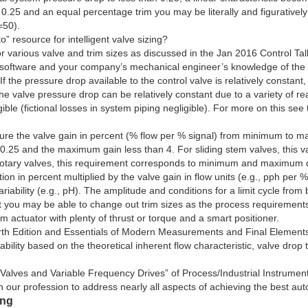
 0.25 and an equal percentage trim you may be literally and figuratively 
=50).
 resource for intelligent valve sizing?
or various valve and trim sizes as discussed in the Jan 2016 Control Tal
r software and your company’s mechanical engineer’s knowledge of the 
f the pressure drop available to the control valve is relatively constant,
. The valve pressure drop can be relatively constant due to a variety of
gible (fictional losses in system piping negligible). For more on this se
 sure the valve gain in percent (% flow per % signal) from minimum to 
an 0.25 and the maximum gain less than 4. For sliding stem valves, thi
tary valves, this requirement corresponds to minimum and maximum dis
ion in percent multiplied by the valve gain in flow units (e.g., pph per 
iability (e.g., pH). The amplitude and conditions for a limit cycle from 
hat you may be able to change out trim sizes as the process requirement
m actuator with plenty of thrust or torque and a smart positioner.
h Edition and Essentials of Modern Measurements and Final Elements h
bility based on the theoretical inherent flow characteristic, valve drop 
Valves and Variable Frequency Drives” of Process/Industrial Instrumen
s in our profession to address nearly all aspects of achieving the best a
ing