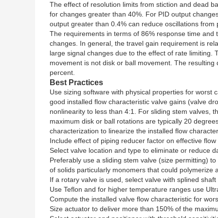
The effect of resolution limits from stiction and dead b
for changes greater than 40%. For PID output changes 
output greater than 0.4% can reduce oscillations from
The requirements in terms of 86% response time and tra
changes. In general, the travel gain requirement is rel
large signal changes due to the effect of rate limiting.
movement is not disk or ball movement. The resulting d
percent.
Best Practices
Use sizing software with physical properties for wors
good installed flow characteristic valve gains (valve 
nonlinearity to less than 4:1. For sliding stem valve
maximum disk or ball rotations are typically 20 degr
characterization to linearize the installed flow characteri
Include effect of piping reducer factor on effective flow 
Select valve location and type to eliminate or reduce 
Preferably use a sliding stem valve (size permitting) t
of solids particularly monomers that could polymerize an
If a rotary valve is used, select valve with splined shaf
Use Teflon and for higher temperature ranges use Ultr
Compute the installed valve flow characteristic for wor
Size actuator to deliver more than 150% of the maximu