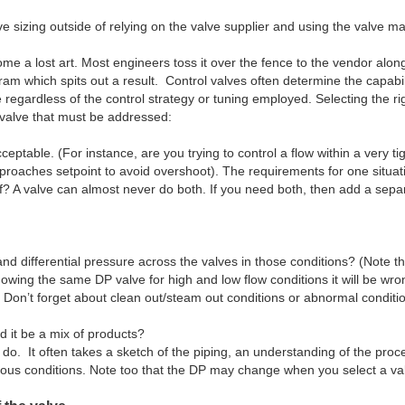
lve sizing outside of relying on the valve supplier and using the valve 
me a lost art. Most engineers toss it over the fence to the vendor alon
am which spits out a result. Control valves often determine the capabil
e regardless of the control strategy or tuning employed. Selecting the ri
l valve that must be addressed:
l acceptable. (For instance, are you trying to control a flow within a ver
pproaches setpoint to avoid overshoot). The requirements for one situati
off? A valve can almost never do both. If you need both, then add a separ
ifferential pressure across the valves in those conditions? (Note tha
 showing the same DP valve for high and low flow conditions it will be wr
Don’t forget about clean out/steam out conditions or abnormal conditio
d it be a mix of products?
to do. It often takes a sketch of the piping, an understanding of the pr
ious conditions. Note too that the DP may change when you select a val