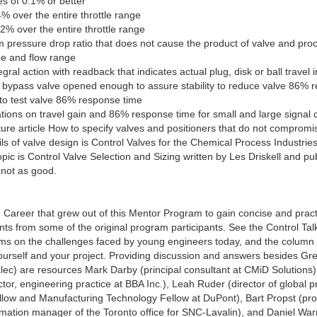
es of 0.1% or better
% over the entire throttle range
.2% over the entire throttle range
m pressure drop ratio that does not cause the product of valve and pro
ge and flow range
egral action with readback that indicates actual plug, disk or ball travel
 bypass valve opened enough to assure stability to reduce valve 86% r
to test valve 86% response time
tions on travel gain and 86% response time for small and large signal 
re article How to specify valves and positioners that do not compromis
s of valve design is Control Valves for the Chemical Process Industries
topic is Control Valve Selection and Sizing written by Les Driskell and 
 not as good.
Career that grew out of this Mentor Program to gain concise and pract
s from some of the original program participants. See the Control Tal
ms on the challenges faced by young engineers today, and the column 
ourself and your project. Providing discussion and answers besides G
ec) are resources Mark Darby (principal consultant at CMiD Solutions)
or, engineering practice at BBA Inc.), Leah Ruder (director of global 
llow and Manufacturing Technology Fellow at DuPont), Bart Propst (pro
ation manager of the Toronto office for SNC-Lavalin), and Daniel Warren