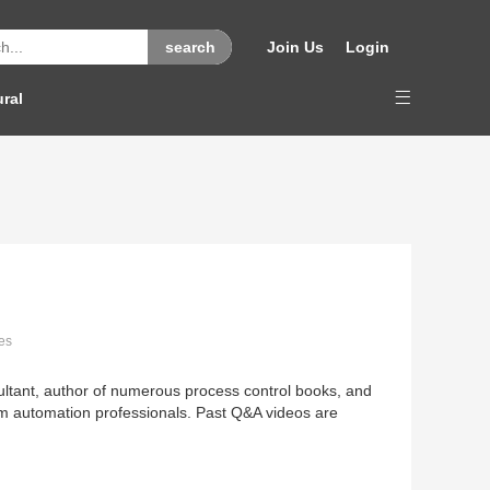
Join Us
Login
ural
es
sultant, author of numerous process control books, and
rom automation professionals. Past Q&A videos are