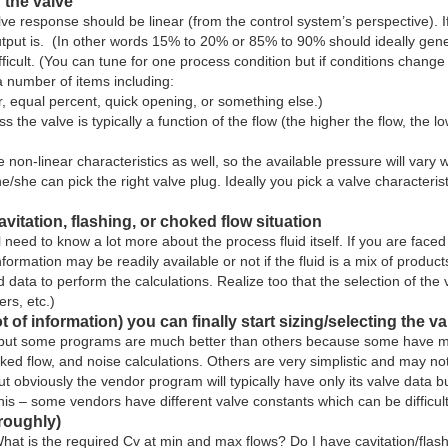
 the valve
 valve response should be linear (from the control system’s perspective)
output is. (In other words 15% to 20% or 85% to 90% should ideally gen
ficult. (You can tune for one process condition but if conditions chan
a number of items including:
ear, equal percent, quick opening, or something else.)
 the valve is typically a function of the flow (the higher the flow, the 
-linear characteristics as well, so the available pressure will vary wi
she can pick the right valve plug. Ideally you pick a valve characteristic
vitation, flashing, or choked flow situation
l need to know a lot more about the process fluid itself. If you are face
information may be readily available or not if the fluid is a mix of prod
d data to perform the calculations. Realize too that the selection of the 
ers, etc.)
ot of information) you can finally start sizing/selecting the va
t, but some programs are much better than others because some have mo
hoked flow, and noise calculations. Others are very simplistic and may 
obviously the vendor program will typically have only its valve data buil
 this – some vendors have different valve constants which can be difficul
(roughly)
hat is the required Cv at min and max flows? Do I have cavitation/flas