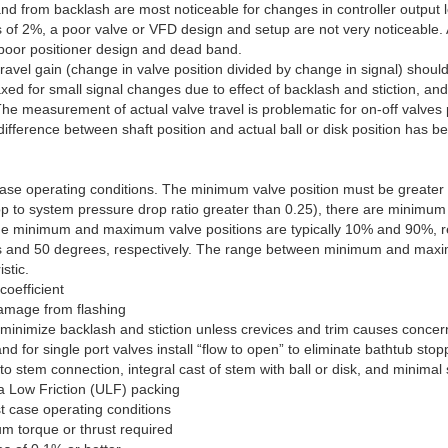
and from backlash are most noticeable for changes in controller output le
of 2%, a poor valve or VFD design and setup are not very noticeable. A
 poor positioner design and dead band.
vel gain (change in valve position divided by change in signal) should
axed for small signal changes due to effect of backlash and stiction, a
 The measurement of actual valve travel is problematic for on-off valves
ifference between shaft position and actual ball or disk position has be
t case operating conditions. The minimum valve position must be greate
drop to system pressure drop ratio greater than 0.25), there are minim
s, the minimum and maximum valve positions are typically 10% and 90%, 
ees and 50 degrees, respectively. The range between minimum and maxim
stic.
coefficient
damage from flashing
o minimize backlash and stiction unless crevices and trim causes concer
d for single port valves install “flow to open” to eliminate bathtub stopp
t to stem connection, integral cast of stem with ball or disk, and minimal 
a Low Friction (ULF) packing
st case operating conditions
m torque or thrust required