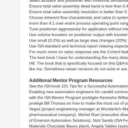
Select actuator and positioner with threshold sensitiviti
Ensure total valve assembly dead band is less than 0.4
Ensure total valve assembly resolution is better than 0
Choose inherent flow characteristic and valve to syste
more than 4:1 over entire process operating point ran
Tune positioner aggressively for application without int
Use volume boosters on positioner output with booster
Use small (0.2%) as well as large step changes (20%) 
Use ISA standard and technical report relaxing expecta
For much more on valve response see the Control featu
The best book I have for understanding the many detail
Hill. The book that is specifically focused on this Q&A 
like me. Sometimes newer versions do not exist or are
Additional Mentor Program Resources
See the ISA book 101 Tips for a Successful Automation 
Enabling new automation engineers for candid comment
with the ISA Mentor Program protégée Keneisha Willia
protégé Bill Thomas on how to make the most out of y
Vegas (project engineering manager at Wunderlich-Mal
pharmaceutical company), Michel Ruel (executive direct
of Emerson Automation Solutions), Nick Sands (ISA Fe
Materials Chocolate Bayou plant), Angela Valdes (autom