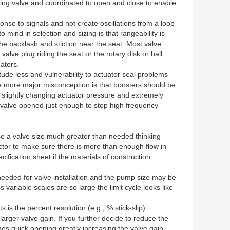
ling valve and coordinated to open and close to enable
onse to signals and not create oscillations from a loop
ind in selection and sizing is that rangeability is
he backlash and stiction near the seat. Most valve
alve plug riding the seat or the rotary disk or ball
ators.
itude less and vulnerability to actuator seal problems
e more major misconception is that boosters should be
 slightly changing actuator pressure and extremely
s valve opened just enough to stop high frequency
se a valve size much greater than needed thinking
actor to make sure there is more than enough flow in
ication sheet if the materials of construction
 needed for valve installation and the pump size may be
variable scales are so large the limit cycle looks like
 is the percent resolution (e.g., % stick-slip)
larger valve gain. If you further decide to reduce the
omes quick opening greatly increasing the valve gain