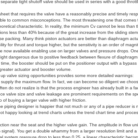
eparate tight shutoff valve should be used in series with a good thrott
 sheet that requires the valve have a reasonably precise and timely resp
ble to common misconceptions. The most threatening one that comes to m
tical characteristic. In reality, the minimum Cv cannot be less than t
itions less than 40% because of the great increase from the sliding stem v
oose packing. Many think piston actuators are better than diaphragm actu
ity for thrust and torque higher, but the sensitivity is an order of magn
e now available enabling use on larger valves and pressure drops. On
nright dangerous due to positive feedback between flexure of diaphragm
se time, the booster should be put on the positioner output with a bypas
h greater actuator and booster volume.
g up valve sizing opportunities provides some more detailed warnings:
n supply the maximum flow. In fact, we can become so diligent we choo
en do not realize is that the process engineer has already built in a f
 valve size and valve leakage are prominent requirements on the specif
of buying a larger valve with higher friction.
the piping designer is happier that not much or any of a pipe reducer is
t happy looking at trend charts unless the trend chart time and process 
ction near the seat and the higher valve gain. The amplitude in flow units
% signal). You get a double whammy from a larger resolution limit and a 
otal system pressure drop to less than 0.25, a linear characteristic bec