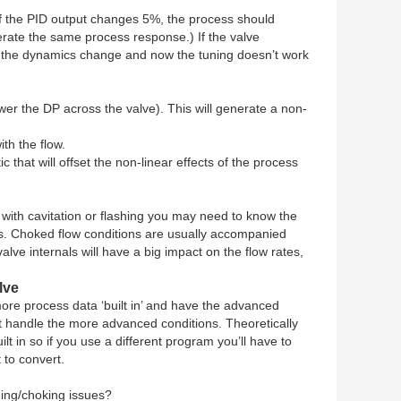
. If the PID output changes 5%, the process should
erate the same process response.) If the valve
ge the dynamics change and now the tuning doesn’t work
lower the DP across the valve). This will generate a non-
th the flow.
 that will offset the non-linear effects of the process
d with cavitation or flashing you may need to know the
ucts. Choked flow conditions are usually accompanied
valve internals will have a big impact on the flow rates,
lve
re process data ‘built in’ and have the advanced
not handle the more advanced conditions. Theoretically
t in so if you use a different program you’ll have to
t to convert.
hing/choking issues?