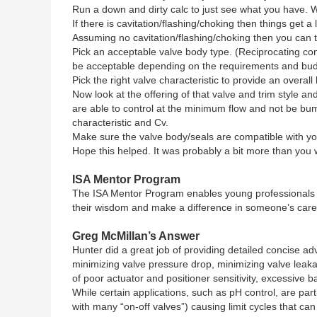
Run a down and dirty calc to just see what you have. 
If there is cavitation/flashing/choking then things get a
Assuming no cavitation/flashing/choking then you can ta
Pick an acceptable valve body type. (Reciprocating cont
be acceptable depending on the requirements and bud
Pick the right valve characteristic to provide an overall
Now look at the offering of that valve and trim style
are able to control at the minimum flow and not be bum
characteristic and Cv.
Make sure the valve body/seals are compatible with yo
Hope this helped. It was probably a bit more than you w
ISA Mentor Program
The ISA Mentor Program enables young professionals t
their wisdom and make a difference in someone’s caree
Greg McMillan’s Answer
Hunter did a great job of providing detailed concise a
minimizing valve pressure drop, minimizing valve leakag
of poor actuator and positioner sensitivity, excessive 
While certain applications, such as pH control, are par
with many “on-off valves”) causing limit cycles that ca