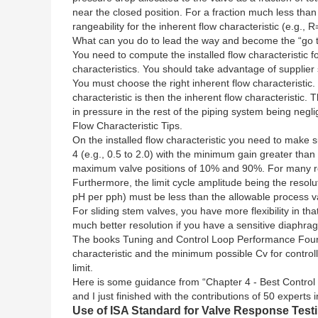
near the closed position. For a fraction much less than
rangeability for the inherent flow characteristic (e.g., R
What can you do to lead the way and become the “go to”
You need to compute the installed flow characteristic f
characteristics. You should take advantage of supplie
You must choose the right inherent flow characteristic. I
characteristic is then the inherent flow characteristic
in pressure in the rest of the piping system being negli
Flow Characteristic Tips.
On the installed flow characteristic you need to make
4 (e.g., 0.5 to 2.0) with the minimum gain greater th
maximum valve positions of 10% and 90%. For many ro
Furthermore, the limit cycle amplitude being the resolut
pH per pph) must be less than the allowable process var
For sliding stem valves, you have more flexibility in t
much better resolution if you have a sensitive diaphrag
The books Tuning and Control Loop Performance Fourt
characteristic and the minimum possible Cv for controlla
limit.
Here is some guidance from “Chapter 4 - Best Control 
and I just finished with the contributions of 50 expert
Use of ISA Standard for Valve Response Test