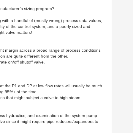
manufacturer’s sizing program?
g with a handful of (mostly wrong) process data values,
ity of the control system, and a poorly sized and
ght valve matters!
y tight margin across a broad range of process conditions
on are quite different from the other.
ate on/off shutoff valve.
t the P1 and DP at low flow rates will usually be much
ong 95%+ of the time.
ns that might subject a valve to high steam
ocess hydraulics, and examination of the system pump
ve since it might require pipe reducers/expanders to