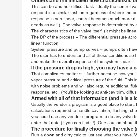
Understand the installed flow characteristic of
This can be another difficult task. Ideally the control
respond in a similar fashion regardless of where the 
response is non-linear, control becomes much more dif
nearly as well.) The valve response is determined by 
The characteristics of the valve itself. (It might be lin
The DP of the process – The differential pressure across
linear function.
System pressure and pump curves – pumps often have non
The user has to understand all of these conditions so he/
and make the overall response of the system linear.
If the pressure drop is high, you may have a ca
That complicates matter still further because now you’l
vapor pressure and critical pressure of the fluid. This 
with noise problems and will also require additional flui
response, etc. (You’ll be looking at anti-cav trim, diffus
Armed with all of that information (and it is a l
Usually the vendor’s program is a good place to star
calculations required to handle cavitation, flashing, c
you could use any vendor’s program to do any valve but 
enter that data (if you can find it!) One caution about
The procedure for finally choosing the valve 
Run a down and dirty calc to just see what you have. W