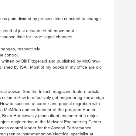
cess gain divided by process time constant to change
 instead of just actuator shaft movement
esponse time for large signal changes
changes, respectively
e control.
 written by Bill Fitzgerald and published by McGraw-
published by ISA. Most of my books in my office are old
ical advice. See the InTech magazine feature article
k column How to effectively get engineering knowledge
How to succeed at career and project migration with
reg McMillan and co-founder of the program Hunter
, Brian Hrankowsky (consultant engineer at a major
project engineering at the Midwest Engineering Center
cess control leader for the Ascend Performance
 (senior instrumentation/electrical specialist at