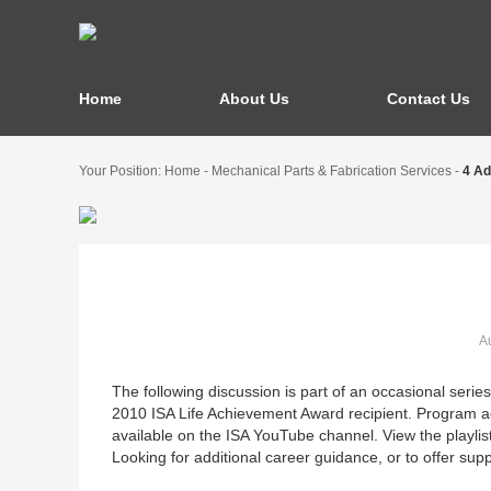
Home
About Us
Contact Us
Your Position:
Home
-
Mechanical Parts & Fabrication Services
-
4 Ad
Au
The following discussion is part of an occasional seri
2010 ISA Life Achievement Award recipient. Program ad
available on the ISA YouTube channel. View the playlist
Looking for additional career guidance, or to offer su