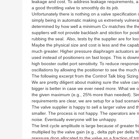
leakage and cost. To address leakage requirements, a s
a good throttling valve to smoothly do its job.
Unfortunately there is nothing on a valve specification
simply being in automatic making us extremely vulnera
determined by how well a minimum Cv matches the theore
suppliers will not provide backlash and stiction for pos
rubbing the seal. Also, tests by the supplier are for l
Maybe the physical size and cost is less and the capabil
much greater. Higher pressure diaphragm actuators ar
used instead of positioners on fast loops. This is dow
high booster outlet port sensitivity. To reduce respon
oscillations by allowing the positioner to see the muc
The following excerpt from the Control Talk blog Sizin
We are pretty diligent about making sure the valve ca
bigger is better in case we ever need more. What we oft
the given maximum (e.g., 25% more than needed). Since
requirements are clear, we are setup for a bad scenario 
The valve supplier is happy to sell a larger valve and 
smaller. The process is not happy. The operators are no
noise. Eventually everyone will be unhappy.
The limit cycle amplitude is large because of greater fri
multiplied by the valve gain (e.g., delta pph per delta 
pressure drop allocated to the valve as a fraction of t