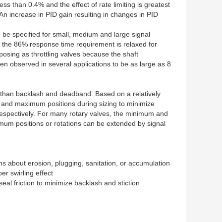
ss than 0.4% and the effect of rate limiting is greatest
n increase in PID gain resulting in changes in PID
 be specified for small, medium and large signal
nd the 86% response time requirement is relaxed for
 posing as throttling valves because the shaft
en observed in several applications to be as large as 8
r than backlash and deadband. Based on a relatively
um and maximum positions during sizing to minimize
respectively. For many rotary valves, the minimum and
um positions or rotations can be extended by signal
ns about erosion, plugging, sanitation, or accumulation
er swirling effect
seal friction to minimize backlash and stiction