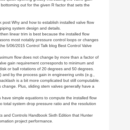
bottoming out for the given R factor that sets the
k post Why and how to establish installed valve flow
piping system design and details.
 then linear trim is best because the installed flow
 reasons most notably pressure control loops or changes
e the 5/06/2015 Control Talk blog Best Control Valve
maximum flow does not change by more than a factor of
s valve gain requirement corresponds to minimum and
k or ball rotations of 20 degrees and 50 degrees.
%) and by the process gain in engineering units (e.g.,
backlash is a bit more complicated but still computable.
s change. Plus, sliding stem valves generally have a
ave simple equations to compute the installed flow
to total system drop pressure ratio and the resolution
ts and Controls Handbook Sixth Edition that Hunter
utomation project performance.