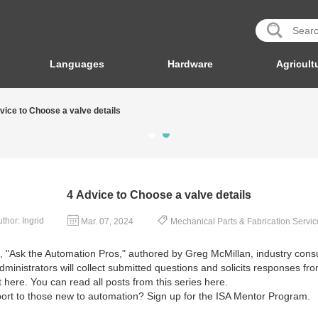
Languages
Hardware
Agricult
vice to Choose a valve details
4 Advice to Choose a valve details
thor: Ingrid
Mar. 07, 2024
Mechanical Parts & Fabrication Servic
es, "Ask the Automation Pros," authored by Greg McMillan, industry con
ministrators will collect submitted questions and solicits responses f
 here. You can read all posts from this series here.
pport to those new to automation? Sign up for the ISA Mentor Program.