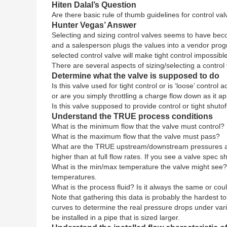
Hiten Dalal’s Question
Are there basic rule of thumb guidelines for control va
Hunter Vegas’ Answer
Selecting and sizing control valves seems to have beco
and a salesperson plugs the values into a vendor progr
selected control valve will make tight control impossibl
There are several aspects of sizing/selecting a contro
Determine what the valve is supposed to do
Is this valve used for tight control or is ‘loose’ contro
or are you simply throttling a charge flow down as it a
Is this valve supposed to provide control or tight shut
Understand the TRUE process conditions
What is the minimum flow that the valve must control?
What is the maximum flow that the valve must pass?
What are the TRUE upstream/downstream pressures and d
higher than at full flow rates. If you see a valve spec
What is the min/max temperature the valve might see? 
temperatures.
What is the process fluid? Is it always the same or coul
Note that gathering this data is probably the hardest 
curves to determine the real pressure drops under var
be installed in a pipe that is sized larger.