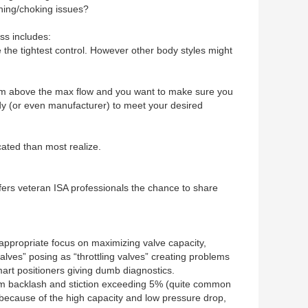
shing/choking issues?
ss includes:
e the tightest control. However other body styles might
room above the max flow and you want to make sure you
ody (or even manufacturer) to meet your desired
cated than most realize.
rs veteran ISA professionals the chance to share
nappropriate focus on maximizing valve capacity,
alves” posing as “throttling valves” creating problems
mart positioners giving dumb diagnostics.
r from backlash and stiction exceeding 5% (quite common
e because of the high capacity and low pressure drop,