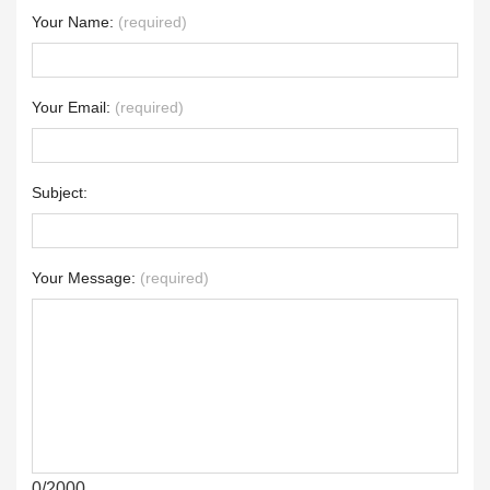
Your Name:
(required)
Your Email:
(required)
Subject:
Your Message:
(required)
0/2000