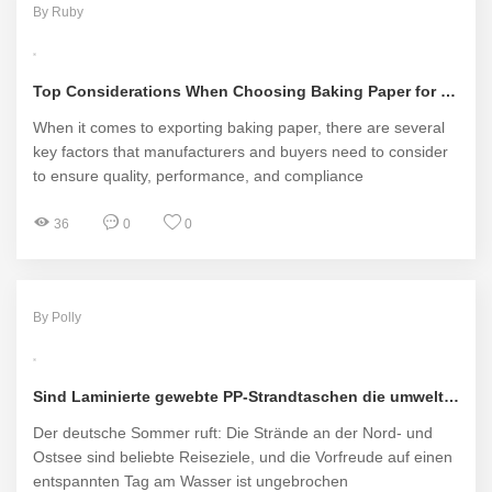
By Ruby
Top Considerations When Choosing Baking Paper for Exports
When it comes to exporting baking paper, there are several
key factors that manufacturers and buyers need to consider
to ensure quality, performance, and compliance
36
0
0
By Polly
Sind Laminierte gewebte PP-Strandtaschen die umweltfreundliche Lösung für den deutschen Strandurlaub oder nur ein weiterer Plastikwahn?
Der deutsche Sommer ruft: Die Strände an der Nord- und
Ostsee sind beliebte Reiseziele, und die Vorfreude auf einen
entspannten Tag am Wasser ist ungebrochen