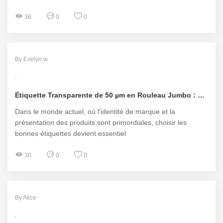
36
0
0
By Evelyn w
Étiquette Transparente de 50 µm en Rouleau Jumbo : La Solution Idéale Pour Vos Besoins d'Étiquetage
Dans le monde actuel, où l'identité de marque et la
présentation des produits sont primordiales, choisir les
bonnes étiquettes devient essentiel
30
0
0
By Alice