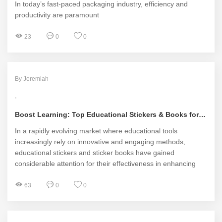
In today’s fast-paced packaging industry, efficiency and
productivity are paramount
23
0
0
By Jeremiah
Boost Learning: Top Educational Stickers & Books for Kids
In a rapidly evolving market where educational tools
increasingly rely on innovative and engaging methods,
educational stickers and sticker books have gained
considerable attention for their effectiveness in enhancing
learning experiences for children
63
0
0