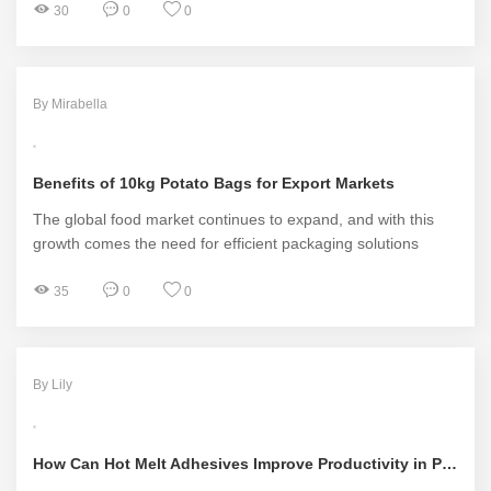
30
0
0
By Mirabella
Benefits of 10kg Potato Bags for Export Markets
The global food market continues to expand, and with this
growth comes the need for efficient packaging solutions
35
0
0
By Lily
How Can Hot Melt Adhesives Improve Productivity in Packaging Industries?