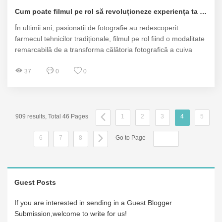
Cum poate filmul pe rol să revoluționeze experiența ta fotografică?
În ultimii ani, pasionații de fotografie au redescoperit
farmecul tehnicilor tradiționale, filmul pe rol fiind o modalitate
remarcabilă de a transforma călătoria fotografică a cuiva
37
0
0
909 results, Total 46 Pages
1
2
3
4
5
6
7
8
Go to Page
Guest Posts
If you are interested in sending in a Guest Blogger
Submission,welcome to write for us!