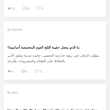
37
0
0
By Dorinda
ما الذي يجعل حقيبة الثلج الفوم المخصصة أساسية؟
يتطلب الذهاب في نزهة خارجية التحضير، خاصة عندما يتعلق الأمر
بالحفاظ على الطعام والمشروبات طازجة
0
0
0
By Sam