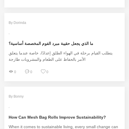
By Dorinda
ما الذي يجعل حقيبة مبرد الفوم المخصصة أساسية؟
يتطلب القيام برحلة في الهواء الطلق إعدادًا، خاصة عندما يتعلق
الأمر بالحفاظ على الطعام والمشروبات طازجة
0
0
0
By Bonny
How Can Mesh Bag Rolls Improve Sustainability?
When it comes to sustainable living, every small change can