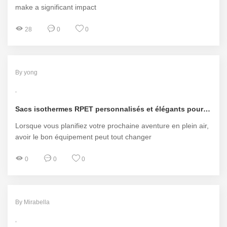
make a significant impact
28
0
0
By yong
Sacs isothermes RPET personnalisés et élégants pour chaque aventure
Lorsque vous planifiez votre prochaine aventure en plein air,
avoir le bon équipement peut tout changer
0
0
0
By Mirabella