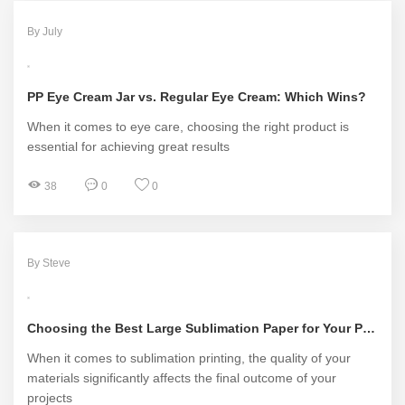
By July
PP Eye Cream Jar vs. Regular Eye Cream: Which Wins?
When it comes to eye care, choosing the right product is
essential for achieving great results
38
0
0
By Steve
Choosing the Best Large Sublimation Paper for Your Projects
When it comes to sublimation printing, the quality of your
materials significantly affects the final outcome of your
projects