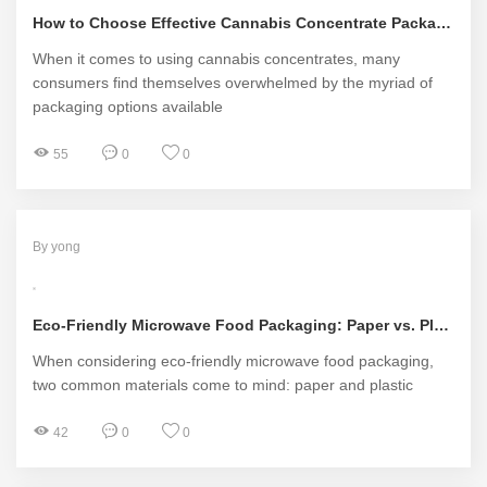
How to Choose Effective Cannabis Concentrate Packaging?
When it comes to using cannabis concentrates, many
consumers find themselves overwhelmed by the myriad of
packaging options available
55
0
0
By yong
Eco-Friendly Microwave Food Packaging: Paper vs. Plastic
When considering eco-friendly microwave food packaging,
two common materials come to mind: paper and plastic
42
0
0