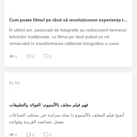
Cum poate filmul pe rând să revoluționeze experiența ta fotografică?
În ultimii ani, pasionații de fotografie au rediscoverit farmecul
tehnicilor tradiționale, cu filmul pe rând având un rol
remarcabil în transformarea călătoriei fotografice a cuiva
0
0
0
By Joy
فهم فيلم مغلف بالألمنيوم: الفوائد والتطبيقات
أصبح فيلم المغلف بالألمنيوم ذا صلة متزايدة عبر مختلف الصناعات
بفضل خصائصه الفريدة وفوائده
0
0
0