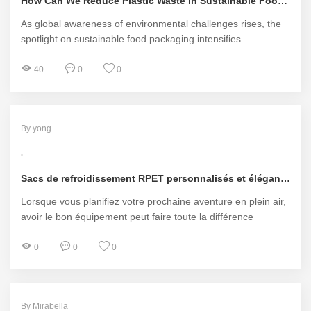
How Can We Reduce Plastic Waste in Sustainable Food Packaging?
As global awareness of environmental challenges rises, the
spotlight on sustainable food packaging intensifies
40
0
0
By yong
Sacs de refroidissement RPET personnalisés et élégants pour chaque aventure
Lorsque vous planifiez votre prochaine aventure en plein air,
avoir le bon équipement peut faire toute la différence
0
0
0
By Mirabella