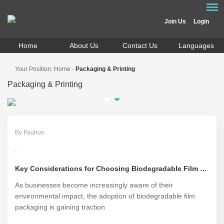
Join Us
Login
Home
About Us
Contact Us
Languages
Your Position:
Home
-
Packaging & Printing
Packaging & Printing
By Faunus
Key Considerations for Choosing Biodegradable Film Packaging
As businesses become increasingly aware of their
environmental impact, the adoption of biodegradable film
packaging is gaining traction